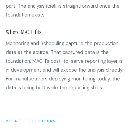
part. The analysis itself is straightforward once the
foundation exists.
Where MACH fits
Monitoring and Scheduling capture the production
data at the source. That captured data is the
foundation. MACH's cost-to-serve reporting layer is
in development and will expose the analysis directly.
For manufacturers deploying monitoring today, the
data is being built while the reporting ships.
RELATED QUESTIONS