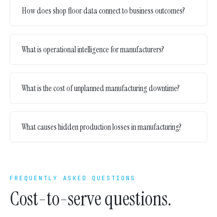
How does shop floor data connect to business outcomes?
What is operational intelligence for manufacturers?
What is the cost of unplanned manufacturing downtime?
What causes hidden production losses in manufacturing?
FREQUENTLY ASKED QUESTIONS
Cost-to-serve questions.