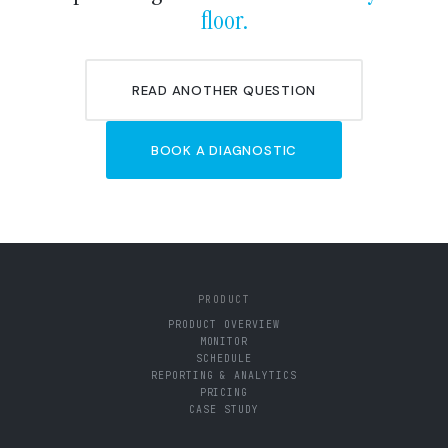
floor.
READ ANOTHER QUESTION
BOOK A DIAGNOSTIC
PRODUCT
PRODUCT OVERVIEW
MONITOR
SCHEDULE
REPORTING & ANALYTICS
PRICING
CASE STUDY