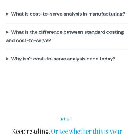
What is cost-to-serve analysis in manufacturing?
What is the difference between standard costing
and cost-to-serve?
Why isn't cost-to-serve analysis done today?
NEXT
Keep reading.
Or see whether this is your