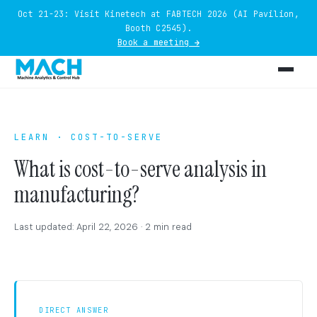
Oct 21-23: Visit Kinetech at FABTECH 2026 (AI Pavilion,
Booth C2545).
Book a meeting →
LEARN · COST-TO-SERVE
What is cost-to-serve analysis in
manufacturing?
Last updated: April 22, 2026 · 2 min read
DIRECT ANSWER