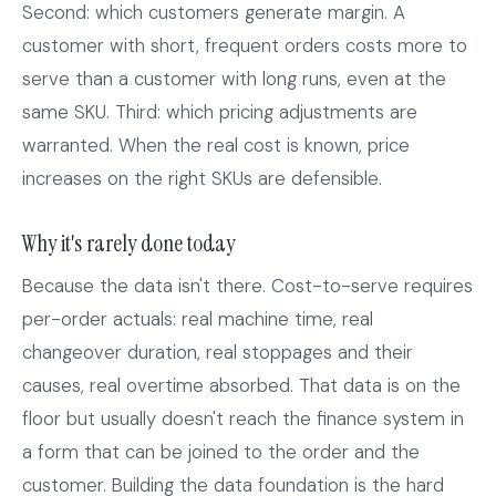
Second: which customers generate margin. A
customer with short, frequent orders costs more to
serve than a customer with long runs, even at the
same SKU. Third: which pricing adjustments are
warranted. When the real cost is known, price
increases on the right SKUs are defensible.
Why it's rarely done today
Because the data isn't there. Cost-to-serve requires
per-order actuals: real machine time, real
changeover duration, real stoppages and their
causes, real overtime absorbed. That data is on the
floor but usually doesn't reach the finance system in
a form that can be joined to the order and the
customer. Building the data foundation is the hard