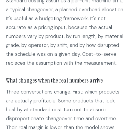
Standard costing assumes a per-unit machine time,
a typical changeover, a planned overhead allocation.
It's useful as a budgeting framework. It's not
accurate as a pricing input, because the actual
numbers vary by product, by run length, by material
grade, by operator, by shift, and by how disrupted
the schedule was on a given day. Cost-to-serve
replaces the assumption with the measurement.
What changes when the real numbers arrive
Three conversations change. First: which products
are actually profitable. Some products that look
healthy at standard cost turn out to absorb
disproportionate changeover time and overtime.
Their real margin is lower than the model shows.