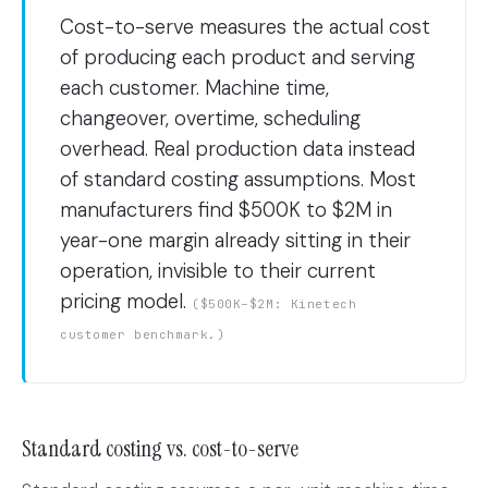
Cost-to-serve measures the actual cost
of producing each product and serving
each customer. Machine time,
changeover, overtime, scheduling
overhead. Real production data instead
of standard costing assumptions. Most
manufacturers find $500K to $2M in
year-one margin already sitting in their
operation, invisible to their current
pricing model.
($500K–$2M: Kinetech
customer benchmark.)
Standard costing vs. cost-to-serve