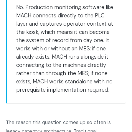
No. Production monitoring software like
MACH connects directly to the PLC
layer and captures operator context at
the kiosk, which means it can become
the system of record from day one. It
works with or without an MES: if one
already exists, MACH runs alongside it,
connecting to the machines directly
rather than through the MES; if none
exists, MACH works standalone with no
prerequisite implementation required.
The reason this question comes up so often is
legacy category architecture. Traditional