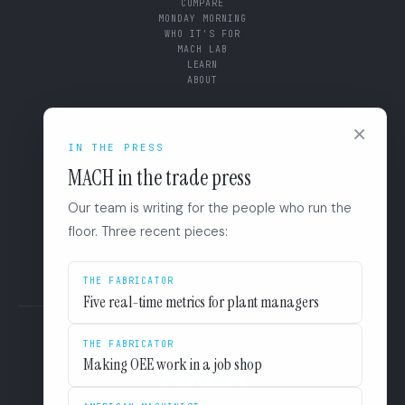
COMPARE
MONDAY MORNING
WHO IT'S FOR
MACH LAB
LEARN
ABOUT
CONNECT
×
IN THE PRESS
SUPPORT
BOOK A DIAGNOSTIC
MACH in the trade press
+1 (844) 546-3832
110 East Houston St. 8F
Our team is writing for the people who run the
San Antonio, TX 78205
LINKEDIN
floor. Three recent pieces:
EULA
PRIVACY
THE FABRICATOR
Five real-time metrics for plant managers
THE FABRICATOR
Making OEE work in a job shop