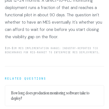
plus 12-24 months. A direct-to-PLC monitoring
deployment runs a fraction of that and reaches a
functional pilot in about 90 days. The question isn't
whether to have an MES eventually. It's whether you
can afford to wait for one before you start closing
the visibility gap on the floor.
$1M–$3M MES IMPLEMENTATION RANGE: INDUSTRY-REPORTED TCO
BENCHMARKS FOR MID-MARKET TO ENTERPRISE MES DEPLOYMENTS.
RELATED QUESTIONS
How long does production monitoring software take to
deploy?