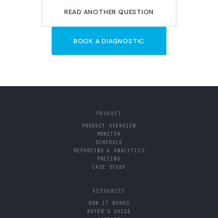
READ ANOTHER QUESTION
BOOK A DIAGNOSTIC
PRODUCT
PRODUCT OVERVIEW
MONITOR
SCHEDULE
REPORTING & ANALYTICS
PRICING
CASE STUDY
RESOURCES
HOW IT WORKS
BUYER'S GUIDE