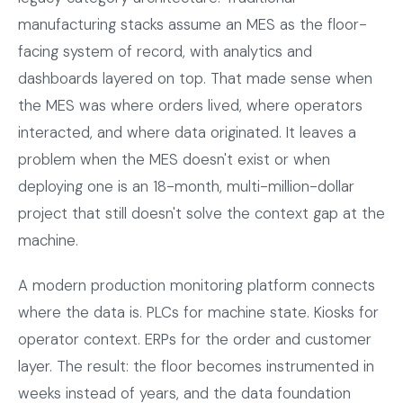
manufacturing stacks assume an MES as the floor-
facing system of record, with analytics and
dashboards layered on top. That made sense when
the MES was where orders lived, where operators
interacted, and where data originated. It leaves a
problem when the MES doesn't exist or when
deploying one is an 18-month, multi-million-dollar
project that still doesn't solve the context gap at the
machine.
A modern production monitoring platform connects
where the data is. PLCs for machine state. Kiosks for
operator context. ERPs for the order and customer
layer. The result: the floor becomes instrumented in
weeks instead of years, and the data foundation