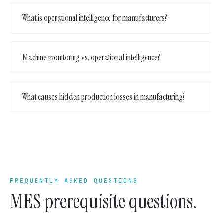
What is operational intelligence for manufacturers?
Machine monitoring vs. operational intelligence?
What causes hidden production losses in manufacturing?
FREQUENTLY ASKED QUESTIONS
MES prerequisite questions.