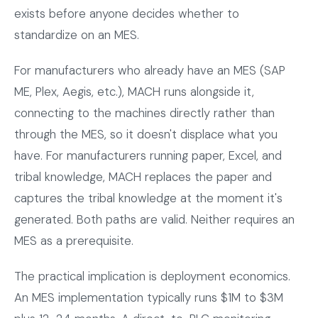
exists before anyone decides whether to
standardize on an MES.
For manufacturers who already have an MES (SAP
ME, Plex, Aegis, etc.), MACH runs alongside it,
connecting to the machines directly rather than
through the MES, so it doesn't displace what you
have. For manufacturers running paper, Excel, and
tribal knowledge, MACH replaces the paper and
captures the tribal knowledge at the moment it's
generated. Both paths are valid. Neither requires an
MES as a prerequisite.
The practical implication is deployment economics.
An MES implementation typically runs $1M to $3M