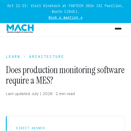
Oct 21-23: Visit Kinetech at FABTECH 2026 (AI Pavilion,
Booth C2545).
Book a meeting →
LEARN · ARCHITECTURE
Does production monitoring software
require a MES?
Last updated: July 1, 2026 · 2 min read
DIRECT ANSWER