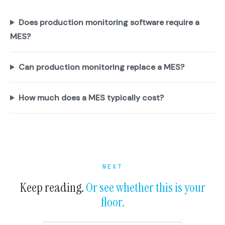
Does production monitoring software require a
MES?
Can production monitoring replace a MES?
How much does a MES typically cost?
NEXT
Keep reading.
Or see whether this is your
floor.