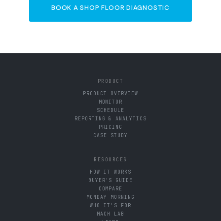
BOOK A SHOP FLOOR DIAGNOSTIC
PRODUCT
PRODUCT OVERVIEW
MONITOR
SCHEDULE
REPORTING & ANALYTICS
PRICING
CASE STUDY
RESOURCES
HOW IT WORKS
BUYER'S GUIDE
COMPARE
MONDAY MORNING
WHO IT'S FOR
MACH LAB