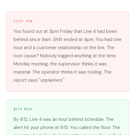
RIGHT NOW
You found out at 3pm Friday that Line 4 had been
behind since 9am. Shift ended at 4pm. You had one
hour and a customer relationship on the line. The
root cause? Nobody logged anything at the time.
Monday morning, the supervisor thinks it was
material. The operator thinks it was tooling. The
report says "unplanned."
WITH MACH
By 9:12, Line 4 was an hour behind schedule. The
alert hit your phone at 9:15. You called the floor. The