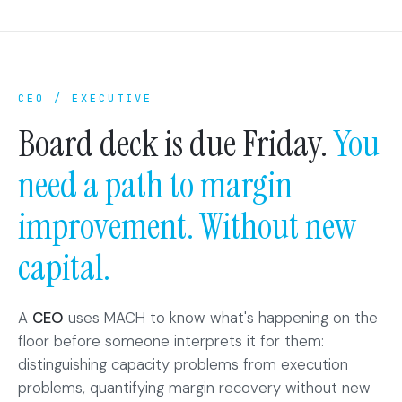
CEO / EXECUTIVE
Board deck is due Friday.
You
need a path to margin
improvement. Without new
capital.
A
CEO
uses MACH to know what's happening on the
floor before someone interprets it for them:
distinguishing capacity problems from execution
problems, quantifying margin recovery without new