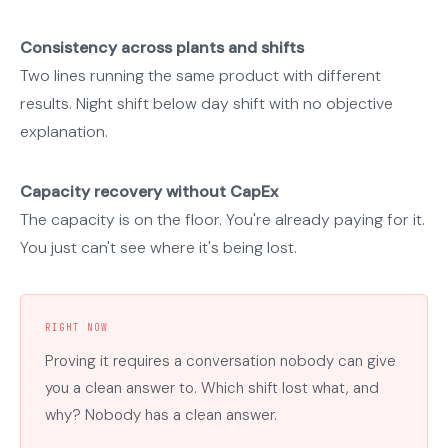
Consistency across plants and shifts
Two lines running the same product with different
results. Night shift below day shift with no objective
explanation.
Capacity recovery without CapEx
The capacity is on the floor. You're already paying for it.
You just can't see where it's being lost.
RIGHT NOW
Proving it requires a conversation nobody can give
you a clean answer to. Which shift lost what, and
why? Nobody has a clean answer.