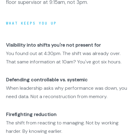
floor supervisor at 9:15am, not 3pm.
WHAT KEEPS YOU UP
Visibility into shifts you're not present for
You found out at 4:30pm. The shift was already over.
That same information at 10am? You've got six hours.
Defending controllable vs. systemic
When leadership asks why performance was down, you
need data. Not a reconstruction from memory.
Firefighting reduction
The shift from reacting to managing. Not by working
harder. By knowing earlier.