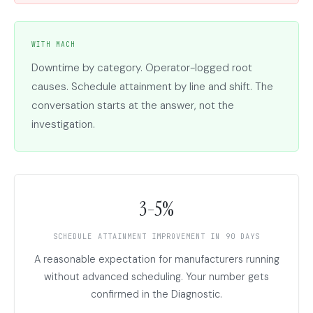
WITH MACH
Downtime by category. Operator-logged root
causes. Schedule attainment by line and shift. The
conversation starts at the answer, not the
investigation.
3-5%
SCHEDULE ATTAINMENT IMPROVEMENT IN 90 DAYS
A reasonable expectation for manufacturers running
without advanced scheduling. Your number gets
confirmed in the Diagnostic.