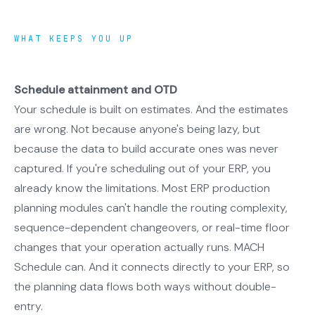
WHAT KEEPS YOU UP
Schedule attainment and OTD
Your schedule is built on estimates. And the estimates
are wrong. Not because anyone's being lazy, but
because the data to build accurate ones was never
captured. If you're scheduling out of your ERP, you
already know the limitations. Most ERP production
planning modules can't handle the routing complexity,
sequence-dependent changeovers, or real-time floor
changes that your operation actually runs. MACH
Schedule can. And it connects directly to your ERP, so
the planning data flows both ways without double-
entry.