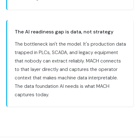
The AI readiness gap is data, not strategy
The bottleneck isn't the model. It's production data
trapped in PLCs, SCADA, and legacy equipment
that nobody can extract reliably. MACH connects
to that layer directly and captures the operator
context that makes machine data interpretable.
The data foundation AI needs is what MACH
captures today.