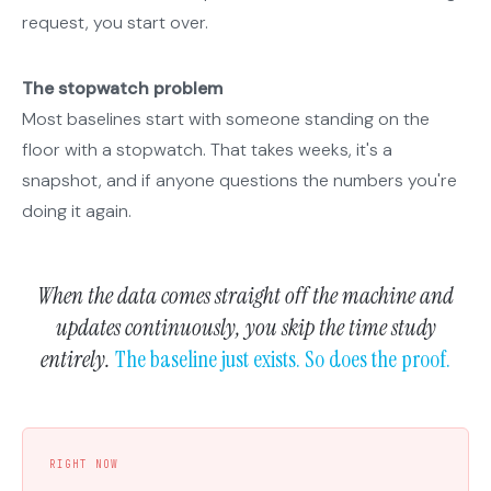
request, you start over.
The stopwatch problem
Most baselines start with someone standing on the
floor with a stopwatch. That takes weeks, it's a
snapshot, and if anyone questions the numbers you're
doing it again.
When the data comes straight off the machine and
updates continuously, you skip the time study
entirely.
The baseline just exists. So does the proof.
RIGHT NOW