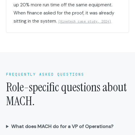
up 20% more run time off the same equipment.
When finance asked for the proof, it was already
sitting in the system.
(Kinetech case study, 2024)
FREQUENTLY ASKED QUESTIONS
Role-specific questions about
MACH.
What does MACH do for a VP of Operations?