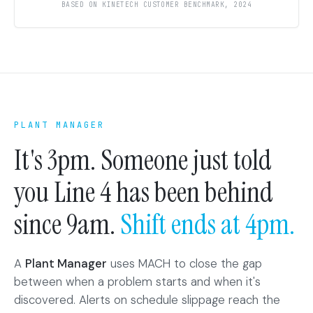
BASED ON KINETECH CUSTOMER BENCHMARK, 2024
PLANT MANAGER
It's 3pm. Someone just told
you Line 4 has been behind
since 9am.
Shift ends at 4pm.
A
Plant Manager
uses MACH to close the gap
between when a problem starts and when it's
discovered. Alerts on schedule slippage reach the