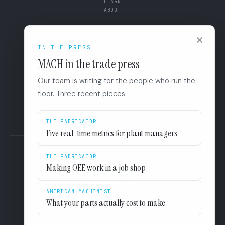
LEARN
ABOUT
CONNECT
×
SUPPORT
IN THE PRESS
BOOK A DIAGNOSTIC
MACH in the trade press
+1 (844) 546-3832
110 East Houston St. 8F
Our team is writing for the people who run the
San Antonio, TX 78205
LINKEDIN
floor. Three recent pieces:
EULA
PRIVACY
THE FABRICATOR
Five real-time metrics for plant managers
THE FABRICATOR
Making OEE work in a job shop
AMERICAN MACHINIST
What your parts actually cost to make
The floor has the answers.