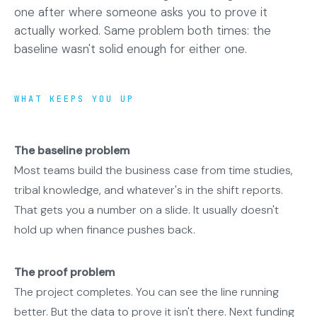
one after where someone asks you to prove it
actually worked. Same problem both times: the
baseline wasn't solid enough for either one.
WHAT KEEPS YOU UP
The baseline problem
Most teams build the business case from time studies,
tribal knowledge, and whatever's in the shift reports.
That gets you a number on a slide. It usually doesn't
hold up when finance pushes back.
The proof problem
The project completes. You can see the line running
better. But the data to prove it isn't there. Next funding