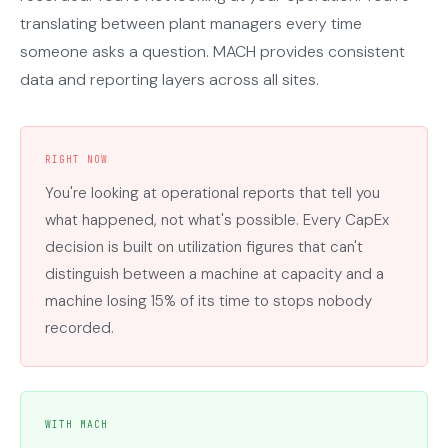
translating between plant managers every time
someone asks a question. MACH provides consistent
data and reporting layers across all sites.
RIGHT NOW
You're looking at operational reports that tell you
what happened, not what's possible. Every CapEx
decision is built on utilization figures that can't
distinguish between a machine at capacity and a
machine losing 15% of its time to stops nobody
recorded.
WITH MACH