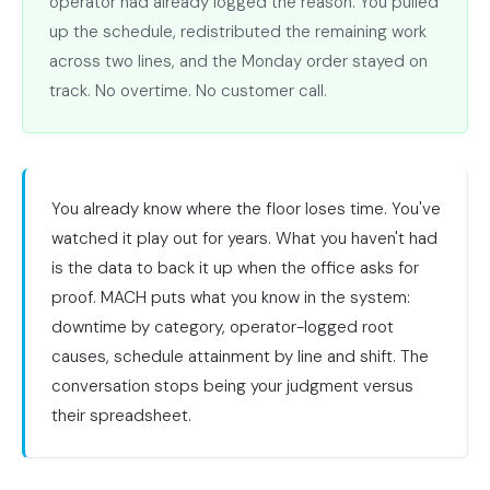
operator had already logged the reason. You pulled
up the schedule, redistributed the remaining work
across two lines, and the Monday order stayed on
track. No overtime. No customer call.
You already know where the floor loses time. You've
watched it play out for years. What you haven't had
is the data to back it up when the office asks for
proof. MACH puts what you know in the system:
downtime by category, operator-logged root
causes, schedule attainment by line and shift. The
conversation stops being your judgment versus
their spreadsheet.