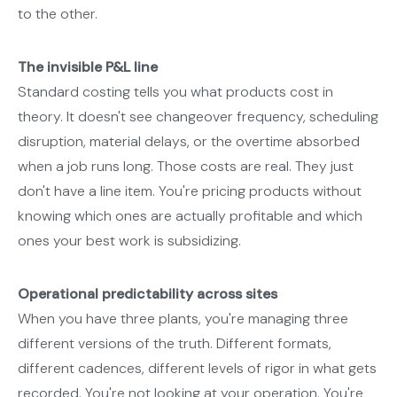
to the other.
The invisible P&L line
Standard costing tells you what products cost in
theory. It doesn't see changeover frequency, scheduling
disruption, material delays, or the overtime absorbed
when a job runs long. Those costs are real. They just
don't have a line item. You're pricing products without
knowing which ones are actually profitable and which
ones your best work is subsidizing.
Operational predictability across sites
When you have three plants, you're managing three
different versions of the truth. Different formats,
different cadences, different levels of rigor in what gets
recorded. You're not looking at your operation. You're