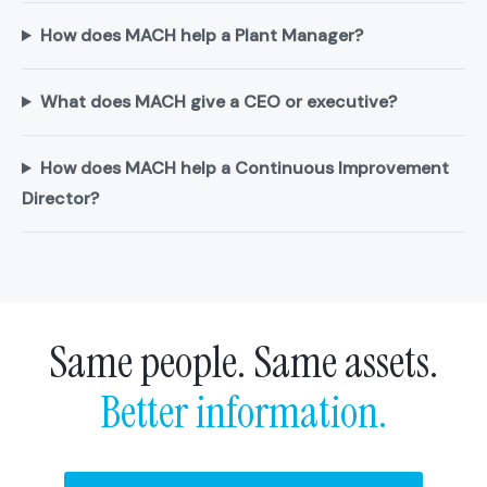
How does MACH help a Plant Manager?
What does MACH give a CEO or executive?
How does MACH help a Continuous Improvement
Director?
Same people. Same assets.
Better information.