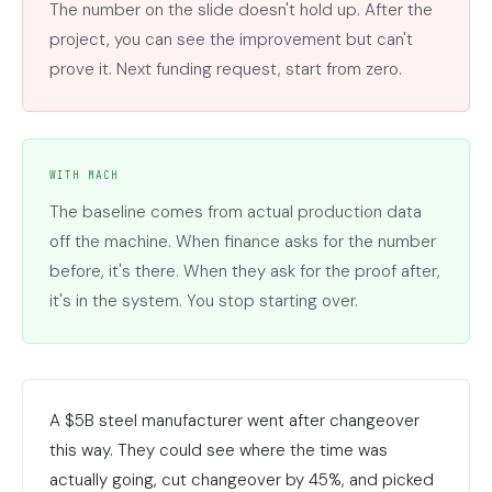
The number on the slide doesn't hold up. After the
project, you can see the improvement but can't
prove it. Next funding request, start from zero.
WITH MACH
The baseline comes from actual production data
off the machine. When finance asks for the number
before, it's there. When they ask for the proof after,
it's in the system. You stop starting over.
A $5B steel manufacturer went after changeover
this way. They could see where the time was
actually going, cut changeover by 45%, and picked