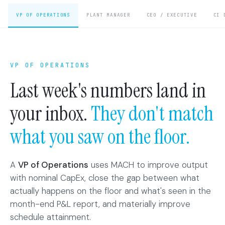
VP OF OPERATIONS
PLANT MANAGER
CEO / EXECUTIVE
CI 
VP OF OPERATIONS
Last week's numbers land in
your inbox.
They don't match
what you saw on the floor.
A
VP of Operations
uses MACH to improve output
with nominal CapEx, close the gap between what
actually happens on the floor and what's seen in the
month-end P&L report, and materially improve
schedule attainment.