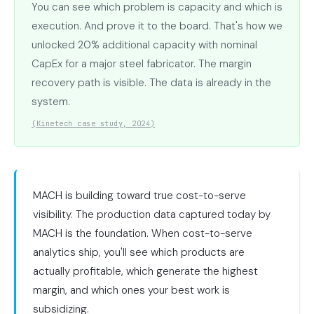
You can see which problem is capacity and which is
execution. And prove it to the board. That's how we
unlocked 20% additional capacity with nominal
CapEx for a major steel fabricator. The margin
recovery path is visible. The data is already in the
system.
(Kinetech case study, 2024)
MACH is building toward true cost-to-serve
visibility. The production data captured today by
MACH is the foundation. When cost-to-serve
analytics ship, you'll see which products are
actually profitable, which generate the highest
margin, and which ones your best work is
subsidizing.