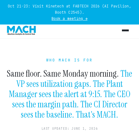
Oct 21-23: Visit Kinetech at FABTECH 2026 (AI Pavilion,
Booth C2545).
Book a meeting →
WHO MACH IS FOR
Same floor. Same Monday morning.
The
VP sees utilization gaps. The Plant
Manager sees the alert at 9:15. The CEO
sees the margin path. The CI Director
sees the baseline. That's MACH.
LAST UPDATED: JUNE 1, 2026