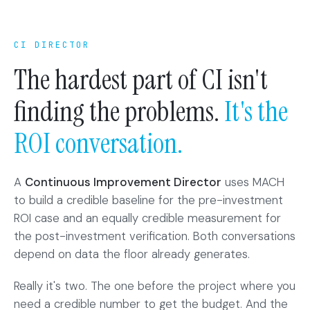
CI DIRECTOR
The hardest part of CI isn't
finding the problems.
It's the
ROI conversation.
A
Continuous Improvement Director
uses MACH
to build a credible baseline for the pre-investment
ROI case and an equally credible measurement for
the post-investment verification. Both conversations
depend on data the floor already generates.
Really it's two. The one before the project where you
need a credible number to get the budget. And the