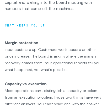
capital, and walking into the board meeting with
numbers that came off the machines.
WHAT KEEPS YOU UP
Margin protection
Input costs are up. Customers won't absorb another
price increase. The board is asking where the margin
recovery comes from. Your operational reports tell you
what happened, not what's possible.
Capacity vs. execution
Most operations can't distinguish a capacity problem
from an execution problem. Those two things have very
different answers. You can't solve one with the answer