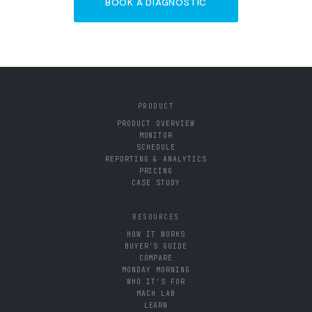
BOOK A DIAGNOSTIC
PRODUCT
PRODUCT OVERVIEW
MONITOR
SCHEDULE
REPORTING & ANALYTICS
PRICING
CASE STUDY
RESOURCES
HOW IT WORKS
BUYER'S GUIDE
COMPARE
MONDAY MORNING
WHO IT'S FOR
MACH LAB
LEARN