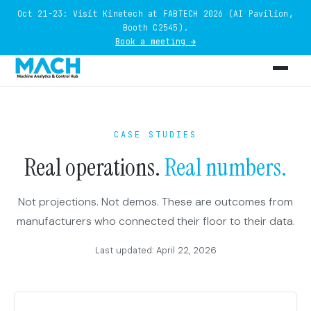
Oct 21-23: Visit Kinetech at FABTECH 2026 (AI Pavilion,
Booth C2545).
Book a meeting →
CASE STUDIES
Real operations.
Real numbers.
Not projections. Not demos. These are outcomes from
manufacturers who connected their floor to their data.
Last updated: April 22, 2026