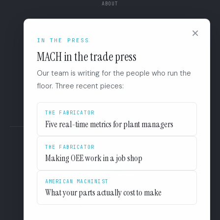
ABOUT
CONNECT
×
SUPPORT
IN THE PRESS
BOOK A DIAGNOSTIC
MACH in the trade press
+1 (844) 546-3832
110 East Houston St. 8F
Our team is writing for the people who run the
San Antonio, TX 78205
LINKEDIN
floor. Three recent pieces:
EULA
PRIVACY
THE FABRICATOR
Five real-time metrics for plant managers
THE FABRICATOR
Making OEE work in a job shop
AMERICAN MACHINIST
What your parts actually cost to make
The floor has the answers.