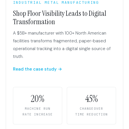
INDUSTRIAL METAL MANUFACTURING
Shop Floor Visibility Leads to Digital
Transformation
A $5B+ manufacturer with 100+ North American
facilities transforms fragmented, paper-based
operational tracking into a digital single source of
truth.
Read the case study →
20%
45%
MACHINE RUN
CHANGEOVER
RATE INCREASE
TIME REDUCTION