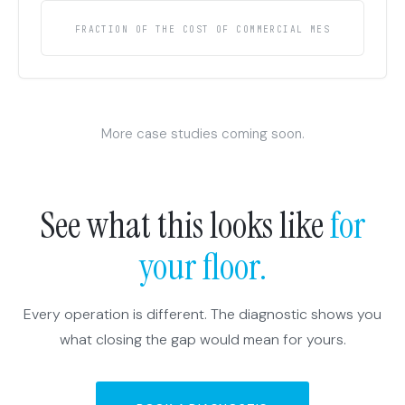
FRACTION OF THE COST OF COMMERCIAL MES
More case studies coming soon.
See what this looks like
for
your floor.
Every operation is different. The diagnostic shows you
what closing the gap would mean for yours.