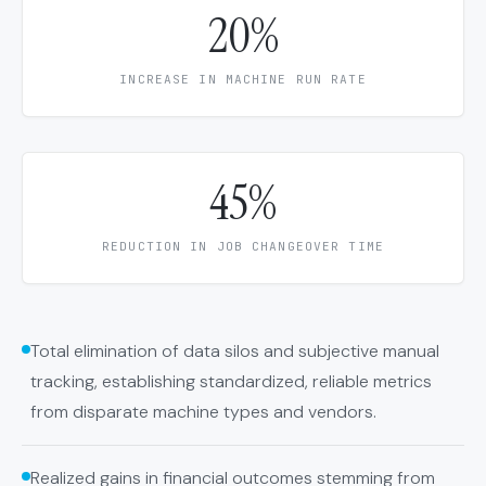
20%
INCREASE IN MACHINE RUN RATE
45%
REDUCTION IN JOB CHANGEOVER TIME
Total elimination of data silos and subjective manual
tracking, establishing standardized, reliable metrics
from disparate machine types and vendors.
Realized gains in financial outcomes stemming from