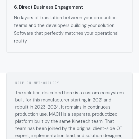
6. Direct Business Engagement
No layers of translation between your production
teams and the developers building your solution.
Software that perfectly matches your operational
reality.
NOTE ON METHODOLOGY
The solution described here is a custom ecosystem
built for this manufacturer starting in 2021 and
rebuilt in 2023-2024. It remains in continuous
production use. MACH is a separate, productized
platform built by the same Kinetech team. That
team has been joined by the original client-side OT
expert, implementation lead, and solution designer,