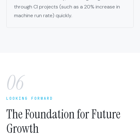
through CI projects (such as a 20% increase in
machine run rate) quickly.
06
LOOKING FORWARD
The Foundation for Future
Growth