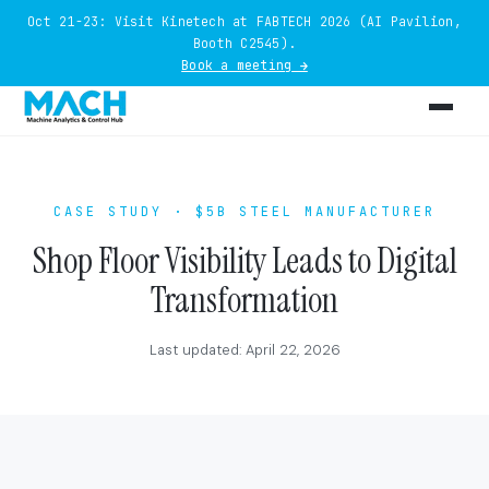
Oct 21-23: Visit Kinetech at FABTECH 2026 (AI Pavilion,
Booth C2545).
Book a meeting →
CASE STUDY · $5B STEEL MANUFACTURER
Shop Floor Visibility Leads to Digital
Transformation
Last updated: April 22, 2026