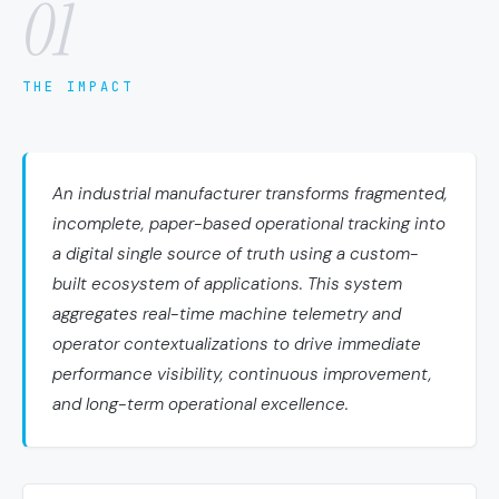
01
THE IMPACT
An industrial manufacturer transforms fragmented,
incomplete, paper-based operational tracking into
a digital single source of truth using a custom-
built ecosystem of applications. This system
aggregates real-time machine telemetry and
operator contextualizations to drive immediate
performance visibility, continuous improvement,
and long-term operational excellence.