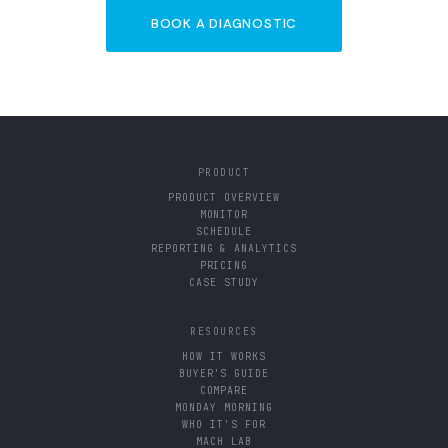
BOOK A DIAGNOSTIC
PRODUCT
PRODUCT OVERVIEW
MONITOR
SCHEDULE
REPORTING & ANALYTICS
PRICING
CASE STUDY
RESOURCES
HOW IT WORKS
BUYER'S GUIDE
COMPARE
MONDAY MORNING
WHO IT'S FOR
MACH LAB