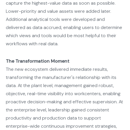
capture the highest-value data as soon as possible.
Lower-priority and value assets were added later.
Additional analytical tools were developed and
delivered as data accrued, enabling users to determine
which views and tools would be most helpful to their
workflows with real data.
The Transformation Moment
The new ecosystem delivered immediate results,
transforming the manufacturer's relationship with its
data. At the plant level, management gained robust,
objective, real-time visibility into workcenters, enabling
proactive decision-making and effective supervision. At
the enterprise level, leadership gained consistent
productivity and production data to support
enterprise-wide continuous improvement strategies,