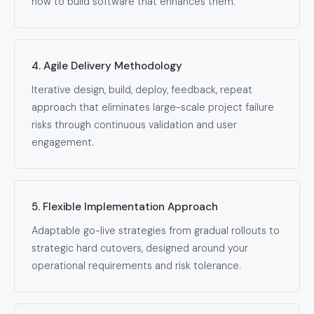
how to build software that enhances them.
4. Agile Delivery Methodology
Iterative design, build, deploy, feedback, repeat
approach that eliminates large-scale project failure
risks through continuous validation and user
engagement.
5. Flexible Implementation Approach
Adaptable go-live strategies from gradual rollouts to
strategic hard cutovers, designed around your
operational requirements and risk tolerance.