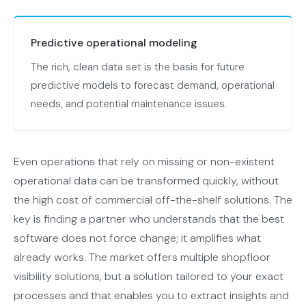
Predictive operational modeling
The rich, clean data set is the basis for future
predictive models to forecast demand, operational
needs, and potential maintenance issues.
Even operations that rely on missing or non-existent
operational data can be transformed quickly, without
the high cost of commercial off-the-shelf solutions. The
key is finding a partner who understands that the best
software does not force change; it amplifies what
already works. The market offers multiple shopfloor
visibility solutions, but a solution tailored to your exact
processes and that enables you to extract insights and