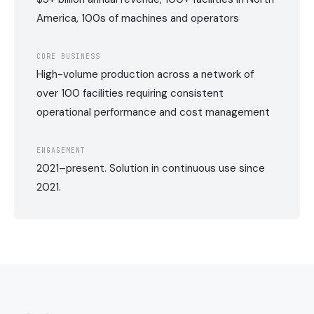
America, 100s of machines and operators
CORE BUSINESS
High-volume production across a network of
over 100 facilities requiring consistent
operational performance and cost management
ENGAGEMENT
2021–present. Solution in continuous use since
2021.