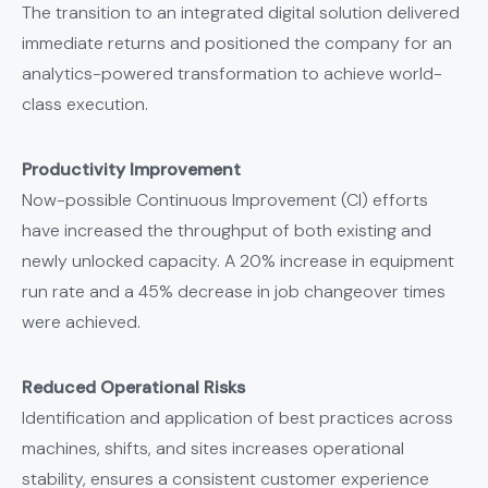
The transition to an integrated digital solution delivered
immediate returns and positioned the company for an
analytics-powered transformation to achieve world-
class execution.
Productivity Improvement
Now-possible Continuous Improvement (CI) efforts
have increased the throughput of both existing and
newly unlocked capacity. A 20% increase in equipment
run rate and a 45% decrease in job changeover times
were achieved.
Reduced Operational Risks
Identification and application of best practices across
machines, shifts, and sites increases operational
stability, ensures a consistent customer experience