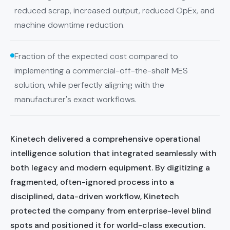
reduced scrap, increased output, reduced OpEx, and
machine downtime reduction.
Fraction of the expected cost compared to
implementing a commercial-off-the-shelf MES
solution, while perfectly aligning with the
manufacturer's exact workflows.
Kinetech delivered a comprehensive operational
intelligence solution that integrated seamlessly with
both legacy and modern equipment. By digitizing a
fragmented, often-ignored process into a
disciplined, data-driven workflow, Kinetech
protected the company from enterprise-level blind
spots and positioned it for world-class execution.