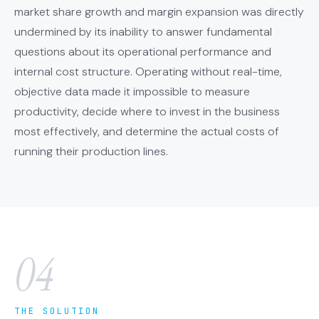
market share growth and margin expansion was directly
undermined by its inability to answer fundamental
questions about its operational performance and
internal cost structure. Operating without real-time,
objective data made it impossible to measure
productivity, decide where to invest in the business
most effectively, and determine the actual costs of
running their production lines.
04
THE SOLUTION