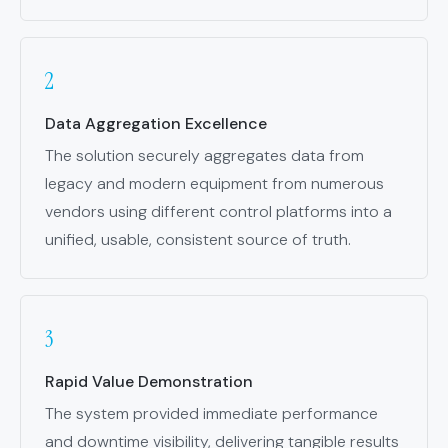
Data Aggregation Excellence
The solution securely aggregates data from
legacy and modern equipment from numerous
vendors using different control platforms into a
unified, usable, consistent source of truth.
Rapid Value Demonstration
The system provided immediate performance
and downtime visibility, delivering tangible results