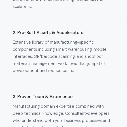
scalability.
2. Pre-Built Assets & Accelerators
Extensive library of manufacturing-specific
components including smart warehousing, mobile
interfaces, QR/barcode scanning, and shopfloor
materials management workflows that jumpstart
development and reduce costs.
3. Proven Team & Experience
Manufacturing domain expertise combined with
deep technical knowledge. Consultant-developers
who understand both your business processes and