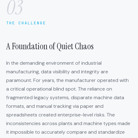
03
THE CHALLENGE
A Foundation of Quiet Chaos
In the demanding environment of industrial
manufacturing, data visibility and integrity are
paramount. For years, the manufacturer operated with
a critical operational blind spot. The reliance on
fragmented legacy systems, disparate machine data
formats, and manual tracking via paper and
spreadsheets created enterprise-level risks. The
inconsistencies across plants and machine types made
it impossible to accurately compare and standardize