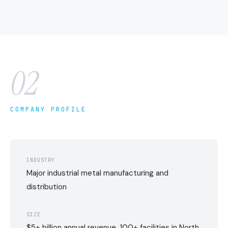
02
COMPANY PROFILE
INDUSTRY
Major industrial metal manufacturing and
distribution
SIZE
$5+ billion annual revenue, 100+ facilities in North