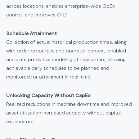
across locations, enables enterprise-wide OpEx
control, and improves OTD.
Schedule Attainment
Collection of actual historical production times, along
with order properties and operator context, enabled
accurate predictive modeling of new orders, allowing
achievable daily schedules to be planned and
monitored for attainment in real-time.
Unlocking Capacity Without CapEx
Realized reductions in machine downtime and improved
asset utilization increased capacity without capital
expenditure.