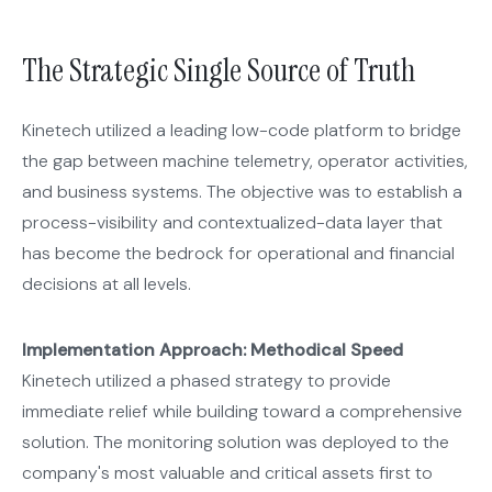
The Strategic Single Source of Truth
Kinetech utilized a leading low-code platform to bridge
the gap between machine telemetry, operator activities,
and business systems. The objective was to establish a
process-visibility and contextualized-data layer that
has become the bedrock for operational and financial
decisions at all levels.
Implementation Approach: Methodical Speed
Kinetech utilized a phased strategy to provide
immediate relief while building toward a comprehensive
solution. The monitoring solution was deployed to the
company's most valuable and critical assets first to