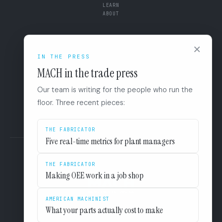
LEARN
ABOUT
CONNECT
×
SUPPORT
IN THE PRESS
BOOK A DIAGNOSTIC
+1 (844) 546-3832
MACH in the trade press
110 East Houston St. 8F
San Antonio, TX 78205
Our team is writing for the people who run the
LINKEDIN
floor. Three recent pieces:
EULA
PRIVACY
THE FABRICATOR
Five real-time metrics for plant managers
THE FABRICATOR
Making OEE work in a job shop
AMERICAN MACHINIST
What your parts actually cost to make