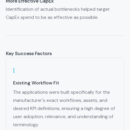
More Effective CapEx
Identification of actual bottlenecks helped target
CapEx spend to be as effective as possible.
Key Success Factors
Existing Workflow Fit
The applications were built specifically for the
manufacturer's exact workflows, assets, and
desired KPI definitions, ensuring a high degree of
user adoption, relevance, and understanding of
terminology.