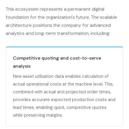
This ecosystem represents a permanent digital
foundation for the organization's future. The scalable
architecture positions the company for advanced
analytics and long-term transformation, including:
Competitive quoting and cost-to-serve
analysis
New asset utilization data enables calculation of
actual operational costs at the machine level. This,
combined with actual and projected order times,
provides accurate expected production costs and
lead times, enabling quick, competitive quotes
while preserving margins.