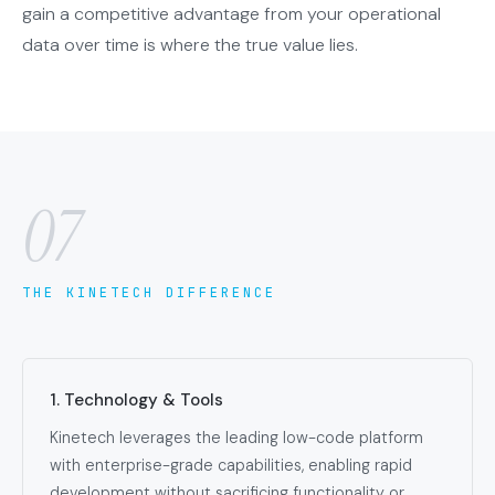
gain a competitive advantage from your operational
data over time is where the true value lies.
07
THE KINETECH DIFFERENCE
1. Technology & Tools
Kinetech leverages the leading low-code platform
with enterprise-grade capabilities, enabling rapid
development without sacrificing functionality or