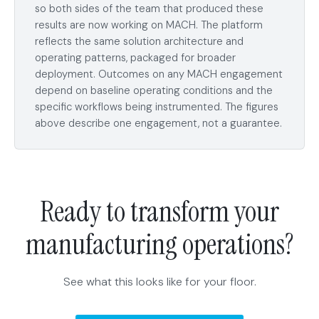
so both sides of the team that produced these
results are now working on MACH. The platform
reflects the same solution architecture and
operating patterns, packaged for broader
deployment. Outcomes on any MACH engagement
depend on baseline operating conditions and the
specific workflows being instrumented. The figures
above describe one engagement, not a guarantee.
Ready to transform your
manufacturing operations?
See what this looks like for your floor.