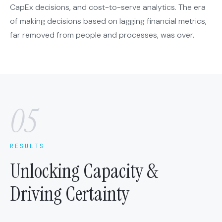
CapEx decisions, and cost-to-serve analytics. The era
of making decisions based on lagging financial metrics,
far removed from people and processes, was over.
05
RESULTS
Unlocking Capacity &
Driving Certainty