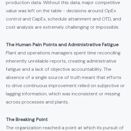
production data. Without this data, major competitive
value was left on the table - decisions around OpEx
control and CapEx, schedule attainment and OTD, and
cost analysis are extremely challenging or impossible.
The Human Pain Points and Administrative Fatigue
Plant and operations managers spent time reconciling
inherently unreliable reports, creating administrative
fatigue and a lack of objective accountability. The
absence of a single source of truth meant that efforts
to drive continuous improvement relied on subjective or
lagging information, which was inconsistent or missing
across processes and plants.
The Breaking Point
The organization reached a point at which its pursuit of