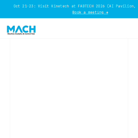
Oct 21-23: Visit Kinetech at FABTECH 2026 (AI Pavilion,
Book a meeting →