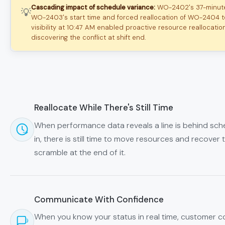
Cascading impact of schedule variance:
WO-2402's 37-minut
💡
WO-2403's start time and forced reallocation of WO-2404 to 
visibility at 10:47 AM enabled proactive resource reallocatio
discovering the conflict at shift end.
Reallocate While There's Still Time
When performance data reveals a line is behind sche
in, there is still time to move resources and recover t
scramble at the end of it.
Communicate With Confidence
When you know your status in real time, customer co