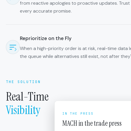
from reactive apologies to proactive updates. Tru
every accurate promise.
Reprioritize on the Fly
When a high-priority order is at risk, real-time data l
the queue while alternatives still exist, not after the
THE SOLUTION
Real-Time
Visibility
IN THE PRESS
MACH in the trade press