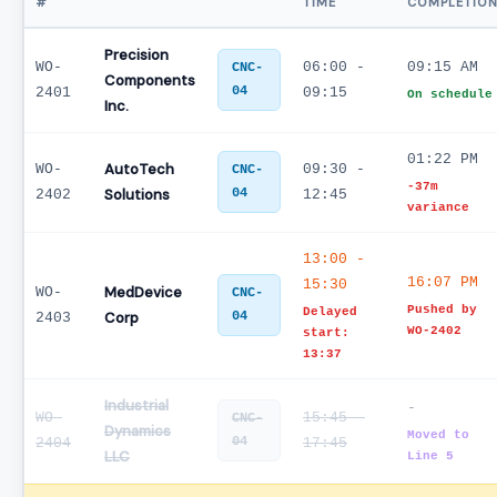
#
TIME
COMPLETIO
Precision
WO-
06:00 -
09:15 AM
CNC-
Components
04
2401
09:15
On schedule
Inc.
01:22 PM
AutoTech
WO-
09:30 -
CNC-
-37m
Solutions
04
2402
12:45
variance
13:00 -
16:07 PM
15:30
MedDevice
WO-
CNC-
Pushed by
Delayed
Corp
04
2403
WO-2402
start:
13:37
Industrial
-
WO-
15:45 -
CNC-
Dynamics
Moved to
04
2404
17:45
LLC
Line 5