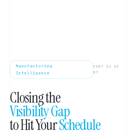
Manufacturing
PART 02 OF
07
Intelligence
Closing the
Visibility Gap
to Hit Your
Schedule