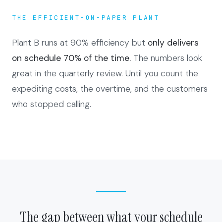
THE EFFICIENT-ON-PAPER PLANT
Plant B runs at 90% efficiency but
only delivers
on schedule 70% of the time.
The numbers look
great in the quarterly review. Until you count the
expediting costs, the overtime, and the customers
who stopped calling.
The gap between what your schedule