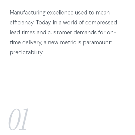
Manufacturing excellence used to mean
efficiency. Today, in a world of compressed
lead times and customer demands for on-
time delivery, a new metric is paramount:
predictability.
01