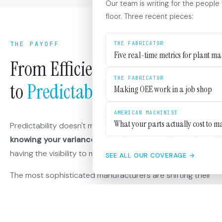
Our team is writing for the people
floor. Three recent pieces:
THE PAYOFF
THE FABRICATOR
Five real-time metrics for plant m
From Efficiency
THE FABRICATOR
to
Predictability
Making OEE work in a job shop
AMERICAN MACHINIST
What your parts actually cost to m
Predictability doesn't mean perfection. It means
knowing your variance, understanding its drivers,
and
having the visibility to manage it proactively.
SEE ALL OUR COVERAGE →
The most sophisticated manufacturers are shifting their
metrics accordingly. They're measuring schedule
attainment alongside efficiency. They're tracking
promise-to-delivery performance.
They're asking not