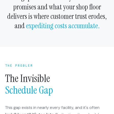
promises and what your shop floor
delivers is where customer trust erodes,
and
expediting costs accumulate.
THE PROBLEM
The Invisible
Schedule Gap
This gap exists in nearly every facility, and it's often