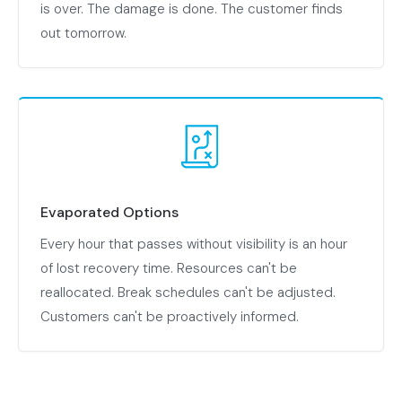
is over. The damage is done. The customer finds
out tomorrow.
Evaporated Options
Every hour that passes without visibility is an hour
of lost recovery time. Resources can't be
reallocated. Break schedules can't be adjusted.
Customers can't be proactively informed.