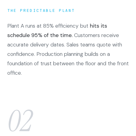
THE PREDICTABLE PLANT
Plant A runs at 85% efficiency but
hits its
schedule 95% of the time.
Customers receive
accurate delivery dates. Sales teams quote with
confidence. Production planning builds on a
foundation of trust between the floor and the front
office.
02