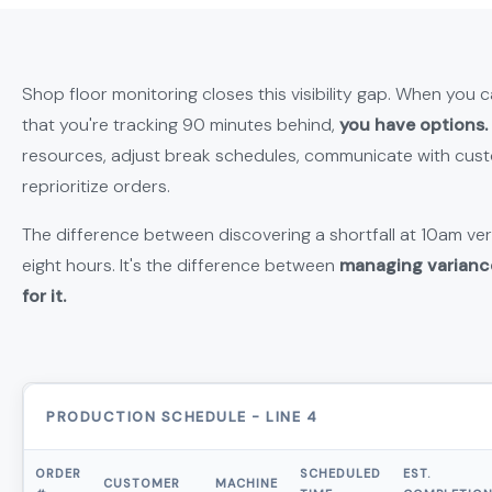
Shop floor monitoring closes this visibility gap. When you 
that you're tracking 90 minutes behind,
you have options.
resources, adjust break schedules, communicate with cust
reprioritize orders.
The difference between discovering a shortfall at 10am ver
eight hours. It's the difference between
managing varianc
for it.
PRODUCTION SCHEDULE - LINE 4
ORDER
SCHEDULED
EST.
CUSTOMER
MACHINE