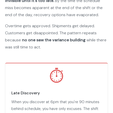
invisible until it's too late.
By the time the schedule
miss becomes apparent at the end of the shift or the
end of the day, recovery options have evaporated.
Overtime gets approved. Shipments get delayed.
Customers get disappointed. The pattern repeats
because
no one saw the variance building
while there
was still time to act.
⏱
Late Discovery
When you discover at 6pm that you're 90 minutes
behind schedule, you have only excuses. The shift