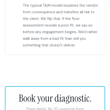
The typical T&M model insulates the vendor
from consequence and transfers all risk to
the client. We flip that. If the floor
assessment reveals a poor fit, we say so
before any engagement begins. We'd rather
walk away from a bad fit than sell you
something that doesn't deliver.
Book your diagnostic.
Three fields. No 20-question form.