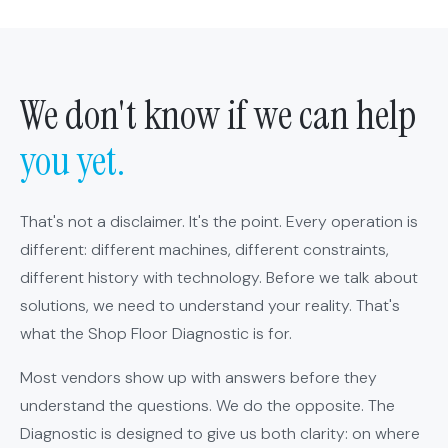
We don't know if we can help
you yet.
That's not a disclaimer. It's the point. Every operation is
different: different machines, different constraints,
different history with technology. Before we talk about
solutions, we need to understand your reality. That's
what the Shop Floor Diagnostic is for.
Most vendors show up with answers before they
understand the questions. We do the opposite. The
Diagnostic is designed to give us both clarity: on where