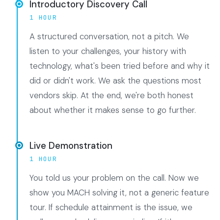
Introductory Discovery Call
1 HOUR
A structured conversation, not a pitch. We
listen to your challenges, your history with
technology, what's been tried before and why it
did or didn't work. We ask the questions most
vendors skip. At the end, we're both honest
about whether it makes sense to go further.
Live Demonstration
1 HOUR
You told us your problem on the call. Now we
show you MACH solving it, not a generic feature
tour. If schedule attainment is the issue, we