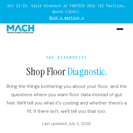
Oct 21-23: Visit Kinetech at FABTECH 2026 (AI Pavilion,
Booth C2545).
Book a meeting →
THE DIAGNOSTIC
Shop Floor
Diagnostic.
Bring the things bothering you about your floor, and the
questions where you want floor data instead of gut
feel. We'll tell you what it's costing and whether there's a
fit. If there isn't, we'll tell you that too.
Last updated: July 2, 2026