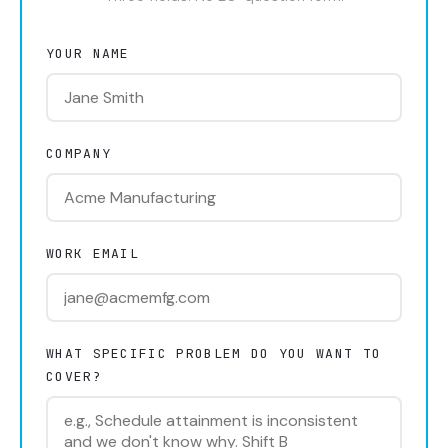
YOUR NAME
COMPANY
WORK EMAIL
WHAT SPECIFIC PROBLEM DO YOU WANT TO
COVER?