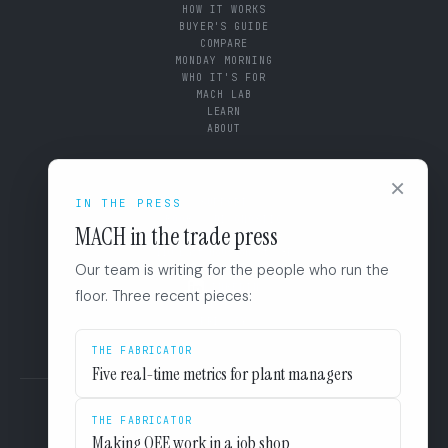
HOW IT WORKS
BUYER'S GUIDE
COMPARE
MONDAY MORNING
WHO IT'S FOR
MACH LAB
LEARN
ABOUT
CONNECT
×
SUPPORT
IN THE PRESS
BOOK A DIAGNOSTIC
MACH in the trade press
+1 (844) 546-3832
110 East Houston St. 8F
Our team is writing for the people who run the
San Antonio, TX 78205
LINKEDIN
floor. Three recent pieces:
EULA
PRIVACY
THE FABRICATOR
Five real-time metrics for plant managers
THE FABRICATOR
Making OEE work in a job shop