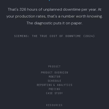
That's 326 hours of unplanned downtime per year. At
your production rates, that's a number worth knowing.
The diagnostic puts it on paper.
SIEMENS: THE TRUE COST OF DOWNTIME (2024)
PRODUCT
PRODUCT OVERVIEW
MONITOR
SCHEDULE
REPORTING & ANALYTICS
PRICING
CASE STUDY
RESOURCES