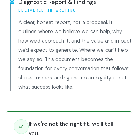
Diagnostic Report & Findings
DELIVERED IN WRITING
A clear, honest report, not a proposal. It
outlines where we believe we can help, why,
how we'd approach it, and the value and impact
we'd expect to generate. Where we can't help,
we say so. This document becomes the
foundation for every conversation that follows:
shared understanding and no ambiguity about
what success looks like.
If we're not the right fit, we'll tell
you.