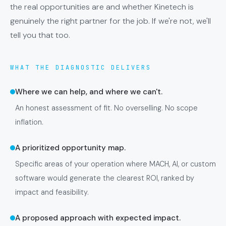
the real opportunities are and whether Kinetech is
genuinely the right partner for the job. If we're not, we'll
tell you that too.
WHAT THE DIAGNOSTIC DELIVERS
Where we can help, and where we can't.
An honest assessment of fit. No overselling. No scope
inflation.
A prioritized opportunity map.
Specific areas of your operation where MACH, AI, or custom
software would generate the clearest ROI, ranked by
impact and feasibility.
A proposed approach with expected impact.