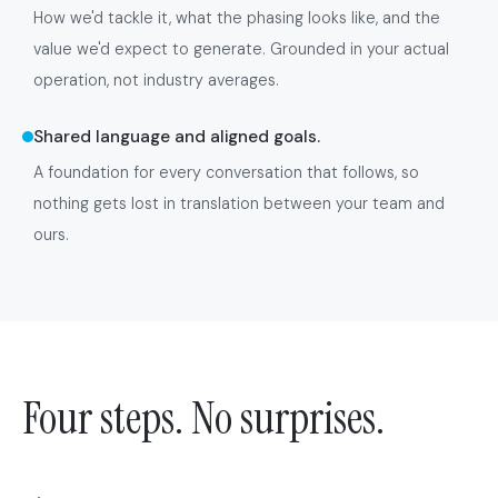
How we'd tackle it, what the phasing looks like, and the
value we'd expect to generate. Grounded in your actual
operation, not industry averages.
Shared language and aligned goals.
A foundation for every conversation that follows, so
nothing gets lost in translation between your team and
ours.
Four steps. No surprises.