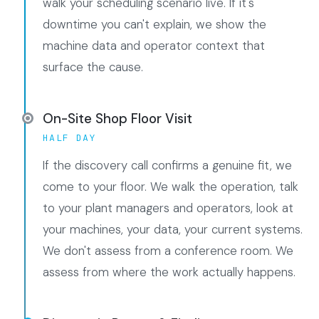
walk your scheduling scenario live. If it's
downtime you can't explain, we show the
machine data and operator context that
surface the cause.
On-Site Shop Floor Visit
HALF DAY
If the discovery call confirms a genuine fit, we
come to your floor. We walk the operation, talk
to your plant managers and operators, look at
your machines, your data, your current systems.
We don't assess from a conference room. We
assess from where the work actually happens.