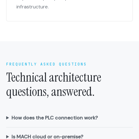
infrastructure.
FREQUENTLY ASKED QUESTIONS
Technical architecture
questions, answered.
How does the PLC connection work?
Is MACH cloud or on-premise?