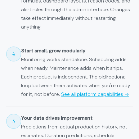
formulas, dashboard layouts, reason codes, and
alert rules through the admin interface. Changes
take effect immediately without restarting
anything.
Start small, grow modularly
4
Monitoring works standalone. Scheduling adds
when ready. Maintenance adds when it ships.
Each product is independent. The bidirectional
loop between them activates when you're ready
for it, not before.
See all platform capabilities →
Your data drives improvement
5
Predictions from actual production history, not
estimates. Duration predictions, schedule