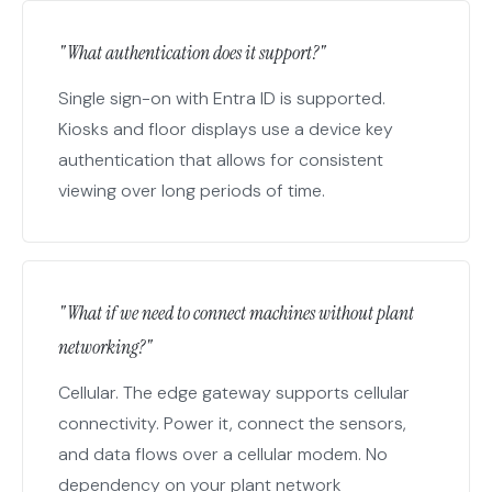
"What authentication does it support?"
Single sign-on with Entra ID is supported.
Kiosks and floor displays use a device key
authentication that allows for consistent
viewing over long periods of time.
"What if we need to connect machines without plant
networking?"
Cellular. The edge gateway supports cellular
connectivity. Power it, connect the sensors,
and data flows over a cellular modem. No
dependency on your plant network