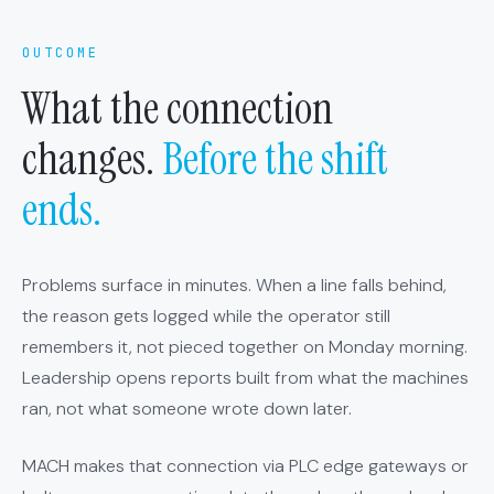
OUTCOME
What the connection
changes.
Before the shift
ends.
Problems surface in minutes. When a line falls behind,
the reason gets logged while the operator still
remembers it, not pieced together on Monday morning.
Leadership opens reports built from what the machines
ran, not what someone wrote down later.
MACH makes that connection via PLC edge gateways or