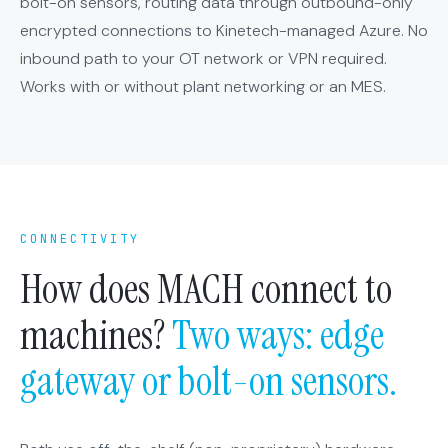
bolt-on sensors, routing data through outbound-only
encrypted connections to Kinetech-managed Azure. No
inbound path to your OT network or VPN required.
Works with or without plant networking or an MES.
CONNECTIVITY
How does MACH connect to
machines?
Two ways: edge
gateway or bolt-on sensors.