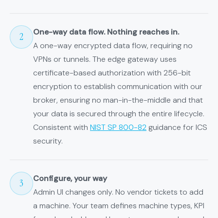
One-way data flow. Nothing reaches in.
2
A one-way encrypted data flow, requiring no
VPNs or tunnels. The edge gateway uses
certificate-based authorization with 256-bit
encryption to establish communication with our
broker, ensuring no man-in-the-middle and that
your data is secured through the entire lifecycle.
Consistent with
NIST SP 800-82
guidance for ICS
security.
Configure, your way
3
Admin UI changes only. No vendor tickets to add
a machine. Your team defines machine types, KPI