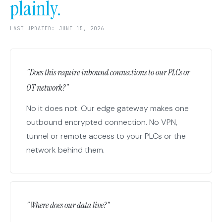
plainly.
LAST UPDATED: JUNE 15, 2026
"Does this require inbound connections to our PLCs or
OT network?"
No it does not. Our edge gateway makes one
outbound encrypted connection. No VPN,
tunnel or remote access to your PLCs or the
network behind them.
"Where does our data live?"