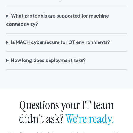
What protocols are supported for machine
connectivity?
Is MACH cybersecure for OT environments?
How long does deployment take?
Questions your IT team
didn't ask?
We're ready.