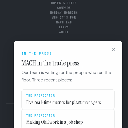
BUYER'S GUIDE
COMPARE
MONDAY MORNING
WHO IT'S FOR
MACH LAB
LEARN
ABOUT
CONNECT
×
SUPPORT
IN THE PRESS
BOOK A DIAGNOSTIC
MACH in the trade press
+1 (844) 546-3832
110 East Houston St. 8F
Our team is writing for the people who run the
San Antonio, TX 78205
LINKEDIN
floor. Three recent pieces:
EULA
PRIVACY
THE FABRICATOR
Five real-time metrics for plant managers
THE FABRICATOR
Making OEE work in a job shop