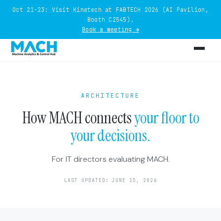
Oct 21-23: Visit Kinetech at FABTECH 2026 (AI Pavilion,
Booth C2545).
Book a meeting →
ARCHITECTURE
How MACH connects
your floor to
your decisions.
For IT directors evaluating MACH.
LAST UPDATED: JUNE 15, 2026