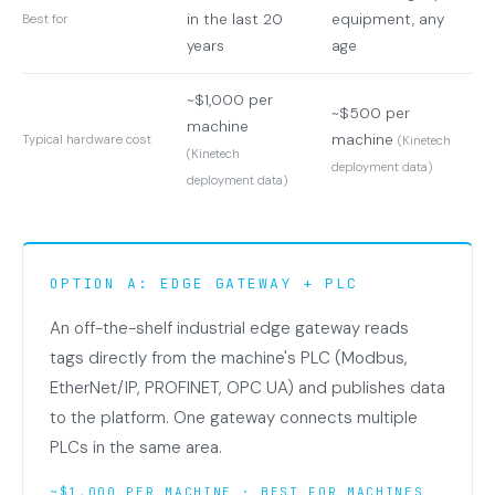
in the last 20
equipment, any
Best for
years
age
~$1,000 per
~$500 per
machine
machine
Typical hardware cost
(Kinetech
(Kinetech
deployment data)
deployment data)
OPTION A: EDGE GATEWAY + PLC
An off-the-shelf industrial edge gateway reads
tags directly from the machine's PLC (Modbus,
EtherNet/IP, PROFINET, OPC UA) and publishes data
to the platform. One gateway connects multiple
PLCs in the same area.
~$1,000 PER MACHINE · BEST FOR MACHINES