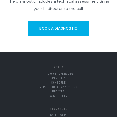
The diagnostic includes a technical assessment. Bring
your IT director to the call.
BOOK A DIAGNOSTIC
PRODUCT
PRODUCT OVERVIEW
MONITOR
SCHEDULE
REPORTING & ANALYTICS
PRICING
CASE STUDY
RESOURCES
HOW IT WORKS