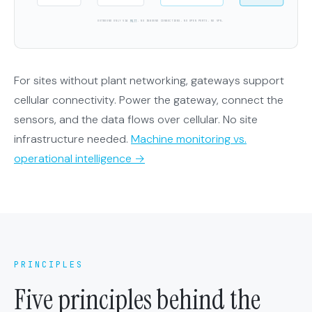
OUTBOUND ONLY VIA
MQTT
. NO INBOUND CONNECTIONS. NO OPEN PORTS. NO VPN.
For sites without plant networking, gateways support
cellular connectivity. Power the gateway, connect the
sensors, and the data flows over cellular. No site
infrastructure needed.
Machine monitoring vs.
operational intelligence →
PRINCIPLES
Five principles behind the