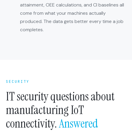
attainment, OEE calculations, and CI baselines all
come from what your machines actually
produced. The data gets better every time a job
completes.
SECURITY
IT security questions about
manufacturing IoT
connectivity.
Answered