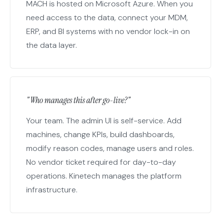
MACH is hosted on Microsoft Azure. When you
need access to the data, connect your MDM,
ERP, and BI systems with no vendor lock-in on
the data layer.
"Who manages this after go-live?"
Your team. The admin UI is self-service. Add
machines, change KPIs, build dashboards,
modify reason codes, manage users and roles.
No vendor ticket required for day-to-day
operations. Kinetech manages the platform
infrastructure.