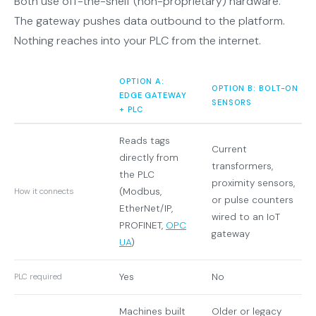
Both use off-the-shelf (non-proprietary) hardware.
The gateway pushes data outbound to the platform.
Nothing reaches into your PLC from the internet.
OPTION A:
OPTION B: BOLT-ON
EDGE GATEWAY
SENSORS
+ PLC
Reads tags
Current
directly from
transformers,
the PLC
proximity sensors,
(Modbus,
How it connects
or pulse counters
EtherNet/IP,
wired to an IoT
PROFINET,
OPC
gateway
UA
)
Yes
No
PLC required
Machines built
Older or legacy