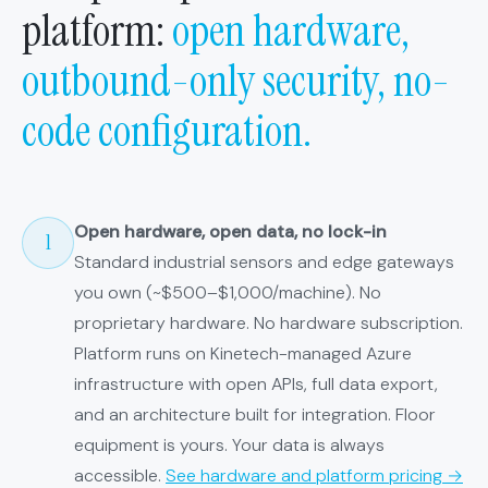
platform:
open hardware,
outbound-only security, no-
code configuration.
Open hardware, open data, no lock-in
1
Standard industrial sensors and edge gateways
you own (~$500–$1,000/machine). No
proprietary hardware. No hardware subscription.
Platform runs on Kinetech-managed Azure
infrastructure with open APIs, full data export,
and an architecture built for integration. Floor
equipment is yours. Your data is always
accessible.
See hardware and platform pricing →