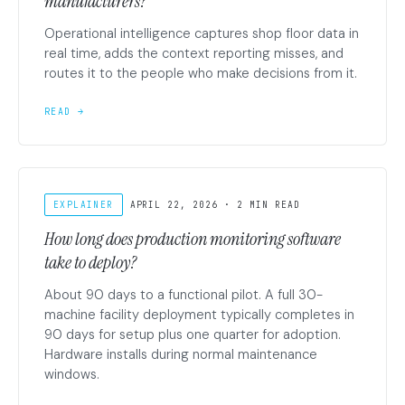
manufacturers?
Operational intelligence captures shop floor data in
real time, adds the context reporting misses, and
routes it to the people who make decisions from it.
READ →
EXPLAINER
APRIL 22, 2026 · 2 MIN READ
How long does production monitoring software
take to deploy?
About 90 days to a functional pilot. A full 30-
machine facility deployment typically completes in
90 days for setup plus one quarter for adoption.
Hardware installs during normal maintenance
windows.