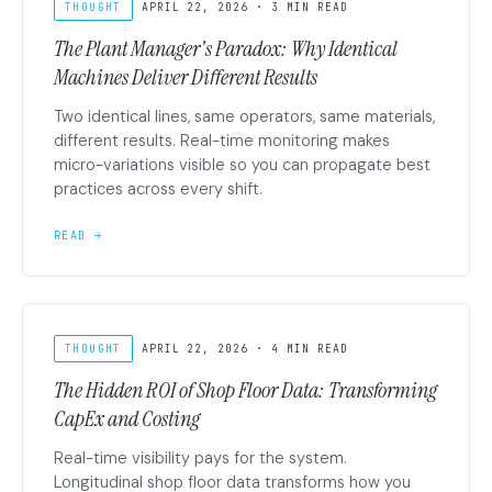
THOUGHT
APRIL 22, 2026 · 3 MIN READ
The Plant Manager's Paradox: Why Identical
Machines Deliver Different Results
Two identical lines, same operators, same materials,
different results. Real-time monitoring makes
micro-variations visible so you can propagate best
practices across every shift.
READ →
THOUGHT
APRIL 22, 2026 · 4 MIN READ
The Hidden ROI of Shop Floor Data: Transforming
CapEx and Costing
Real-time visibility pays for the system.
Longitudinal shop floor data transforms how you