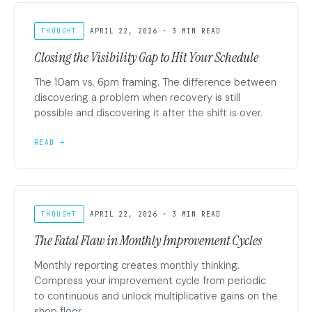
THOUGHT
APRIL 22, 2026 · 3 MIN READ
Closing the Visibility Gap to Hit Your Schedule
The 10am vs. 6pm framing. The difference between
discovering a problem when recovery is still
possible and discovering it after the shift is over.
READ →
THOUGHT
APRIL 22, 2026 · 3 MIN READ
The Fatal Flaw in Monthly Improvement Cycles
Monthly reporting creates monthly thinking.
Compress your improvement cycle from periodic
to continuous and unlock multiplicative gains on the
shop floor.