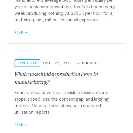
Manufacturers average 800 hours per facility per
year in unplanned downtime. That's 15 hours every
week producing nothing. At $250K per hour for a
mid-size plant, millions in annual exposure.
READ →
EXPLAINER
APRIL 22, 2026 · 2 MIN READ
What causes hidden production losses in
manufacturing?
Four sources drive most invisible losses: micro-
stops, speed loss, the context gap, and lagging
metrics. None of them show up in standard
utilization reports.
READ →