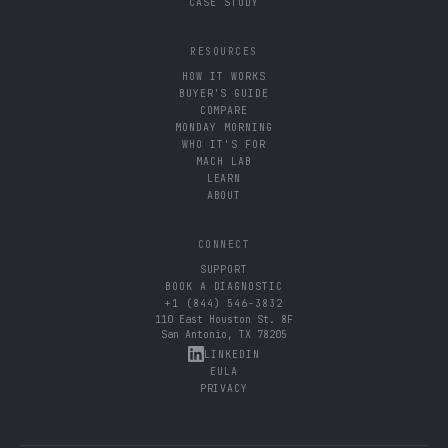
CASE STUDY
RESOURCES
HOW IT WORKS
BUYER'S GUIDE
COMPARE
MONDAY MORNING
WHO IT'S FOR
MACH LAB
LEARN
ABOUT
CONNECT
SUPPORT
BOOK A DIAGNOSTIC
+1 (844) 546-3832
110 East Houston St. 8F
San Antonio, TX 78205
LINKEDIN
EULA
PRIVACY