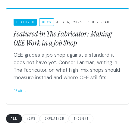
FEATURED
NEWS
JULY 6, 2026 · 1 MIN READ
Featured in The Fabricator: Making
OEE Work in a Job Shop
OEE grades a job shop against a standard it
does not have yet. Connor Lanman, writing in
The Fabricator, on what high-mix shops should
measure instead and where OEE still fits.
READ →
ALL
NEWS
EXPLAINER
THOUGHT