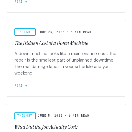
READ →
THOUGHT
JUNE 24, 2026 · 3 MIN READ
The Hidden Cost of a Down Machine
A down machine looks like a maintenance cost. The
repair is the smallest part of unplanned downtime.
The real damage lands in your schedule and your
weekend.
READ →
THOUGHT
JUNE 5, 2026 · 6 MIN READ
What Did the Job Actually Cost?