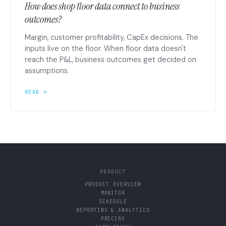
How does shop floor data connect to business
outcomes?
Margin, customer profitability, CapEx decisions. The
inputs live on the floor. When floor data doesn't
reach the P&L, business outcomes get decided on
assumptions.
READ →
PRODUCT
PRODUCT OVERVIEW
MONITOR
SCHEDULE
REPORTING & ANALYTICS
PRICING