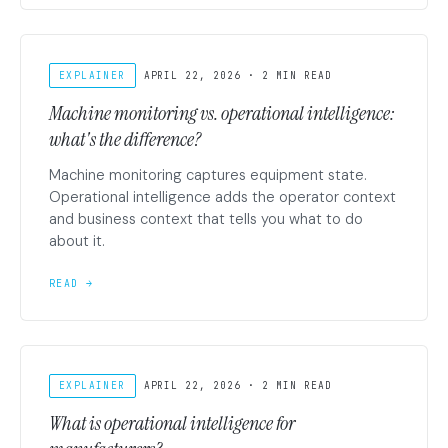
EXPLAINER
APRIL 22, 2026 · 2 MIN READ
Machine monitoring vs. operational intelligence:
what's the difference?
Machine monitoring captures equipment state.
Operational intelligence adds the operator context
and business context that tells you what to do
about it.
READ →
EXPLAINER
APRIL 22, 2026 · 2 MIN READ
What is operational intelligence for