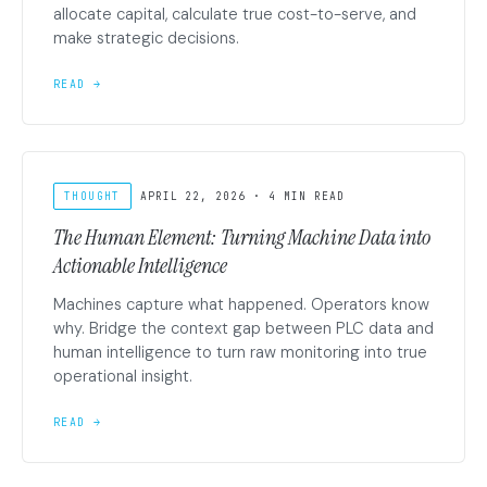
allocate capital, calculate true cost-to-serve, and
make strategic decisions.
READ →
THOUGHT
APRIL 22, 2026 · 4 MIN READ
The Human Element: Turning Machine Data into
Actionable Intelligence
Machines capture what happened. Operators know
why. Bridge the context gap between PLC data and
human intelligence to turn raw monitoring into true
operational insight.
READ →