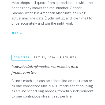
Most shops still quote from spreadsheets while the
floor already knows the real number. Connor
Lanman, writing in American Machinist, on using
actual machine data (cycle, setup, and idle time) to
price accurately and win the right work.
READ →
EXPLAINER
JULY 22, 2026 · 8 MIN READ
Line scheduling modes: six ways to run a
production line
A line's machines can be scheduled on their own or
as one connected unit. MACH models that coupling
as six line scheduling modes, from fully independent
to one continuous stream, set per line.