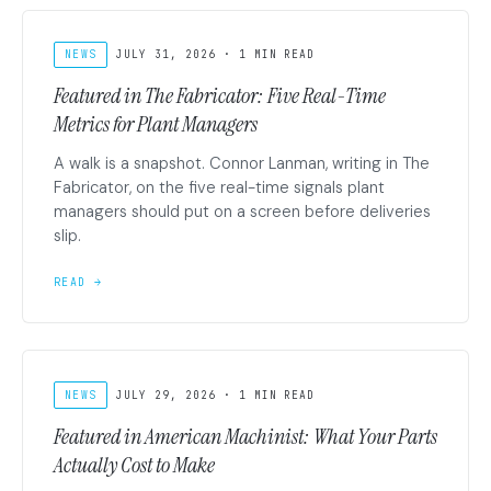
NEWS
JULY 31, 2026 · 1 MIN READ
Featured in The Fabricator: Five Real-Time
Metrics for Plant Managers
A walk is a snapshot. Connor Lanman, writing in The
Fabricator, on the five real-time signals plant
managers should put on a screen before deliveries
slip.
READ →
NEWS
JULY 29, 2026 · 1 MIN READ
Featured in American Machinist: What Your Parts
Actually Cost to Make