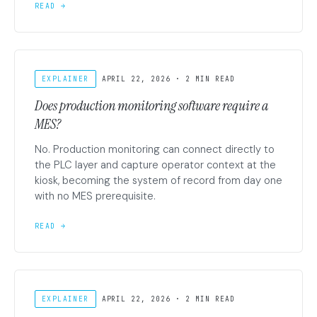
READ →
EXPLAINER
APRIL 22, 2026 · 2 MIN READ
Does production monitoring software require a
MES?
No. Production monitoring can connect directly to
the PLC layer and capture operator context at the
kiosk, becoming the system of record from day one
with no MES prerequisite.
READ →
EXPLAINER
APRIL 22, 2026 · 2 MIN READ