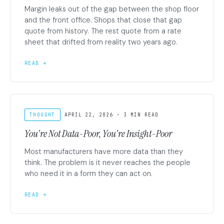
Margin leaks out of the gap between the shop floor
and the front office. Shops that close that gap
quote from history. The rest quote from a rate
sheet that drifted from reality two years ago.
READ →
THOUGHT
APRIL 22, 2026 · 3 MIN READ
You're Not Data-Poor, You're Insight-Poor
Most manufacturers have more data than they
think. The problem is it never reaches the people
who need it in a form they can act on.
READ →