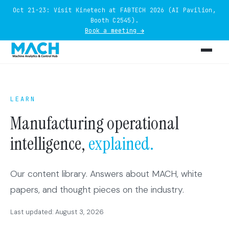
Oct 21-23: Visit Kinetech at FABTECH 2026 (AI Pavilion,
Booth C2545).
Book a meeting →
LEARN
Manufacturing operational
intelligence,
explained.
Our content library. Answers about MACH, white
papers, and thought pieces on the industry.
Last updated: August 3, 2026