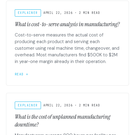
EXPLAINER
APRIL 22, 2026 · 2 MIN READ
What is cost-to-serve analysis in manufacturing?
Cost-to-serve measures the actual cost of
producing each product and serving each
customer using real machine time, changeover, and
overhead. Most manufacturers find $500K to $2M
in year-one margin already in their operation.
READ →
EXPLAINER
APRIL 22, 2026 · 2 MIN READ
What is the cost of unplanned manufacturing
downtime?