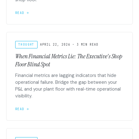
READ →
THOUGHT
APRIL 22, 2026 · 3 MIN READ
When Financial Metrics Lie: The Executive's Shop
Floor Blind Spot
Financial metrics are lagging indicators that hide
operational failure. Bridge the gap between your
P&L and your plant floor with real-time operational
visibility.
READ →