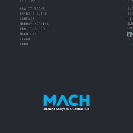
RESOURCES
CO
HOW IT WORKS
SU
BUYER'S GUIDE
BO
COMPARE
+1
110
MONDAY MORNING
San
WHO IT'S FOR
MACH LAB
LEARN
EU
ABOUT
PR