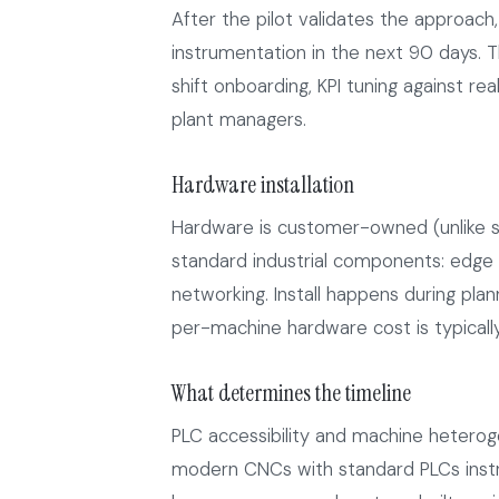
After the pilot validates the approach,
instrumentation in the next 90 days. Th
shift onboarding, KPI tuning against r
plant managers.
Hardware installation
Hardware is customer-owned (unlike s
standard industrial components: edge g
networking. Install happens during pl
per-machine hardware cost is typical
What determines the timeline
PLC accessibility and machine heterogen
modern CNCs with standard PLCs inst