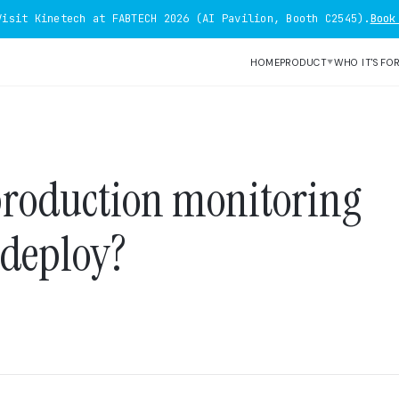
Visit Kinetech at FABTECH 2026 (AI Pavilion, Booth C2545).
Book
HOME
PRODUCT
WHO IT'S FO
▼
production monitoring
 deploy?