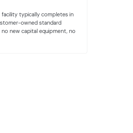
acility typically completes in
 customer-owned standard
, no new capital equipment, no