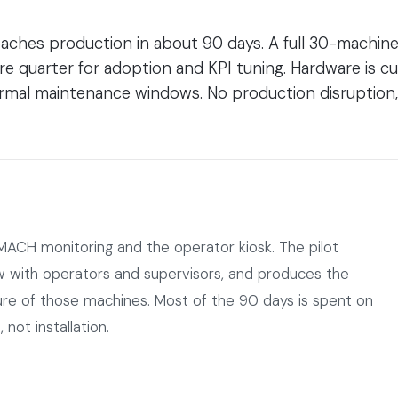
aches production in about 90 days. A full 30-machine f
re quarter for adoption and KPI tuning. Hardware is
 normal maintenance windows. No production disruption
MACH monitoring and the operator kiosk. The pilot
ow with operators and supervisors, and produces the
cture of those machines. Most of the 90 days is spent on
 not installation.