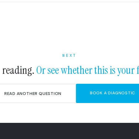
NEXT
 reading.
Or see whether this is your 
BOOK A DIAGNOSTIC
READ ANOTHER QUESTION