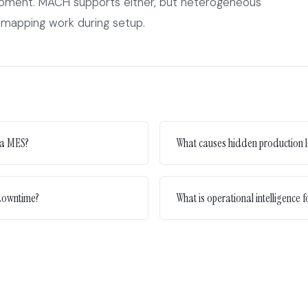
ipment. MACH supports either, but heterogeneous
-mapping work during setup.
 a MES?
What causes hidden production l
 downtime?
What is operational intelligence 