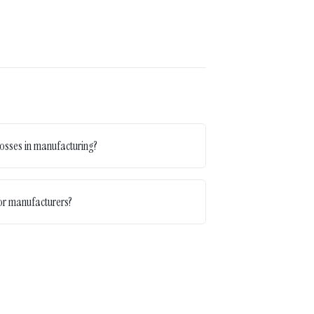
osses in manufacturing?
for manufacturers?