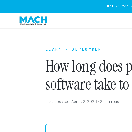
Oct 21-23: 
LEARN · DEPLOYMENT
How long does 
software take to
Last updated: April 22, 2026 · 2 min read