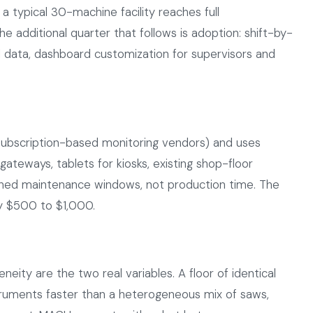
 a typical 30-machine facility reaches full
e additional quarter that follows is adoption: shift-by-
eal data, dashboard customization for supervisors and
ubscription-based monitoring vendors) and uses
ateways, tablets for kiosks, existing shop-floor
anned maintenance windows, not production time. The
ly $500 to $1,000.
eity are the two real variables. A floor of identical
ruments faster than a heterogeneous mix of saws,