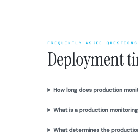
FREQUENTLY ASKED QUESTIONS
Deployment ti
How long does production monit
What is a production monitorin
What determines the productio