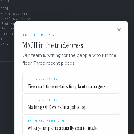
NNECT
PPORT
OK A DIAGNOSTIC
 (844) 546-3832
 East Houston St. 8F
×
 Antonio, TX 78205
LINKEDIN
IN THE PRESS
LA
MACH in the trade press
IVACY
Our team is writing for the people who run the
floor. Three recent pieces:
THE FABRICATOR
Five real-time metrics for plant managers
THE FABRICATOR
Making OEE work in a job shop
AMERICAN MACHINIST
What your parts actually cost to make