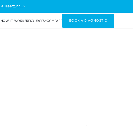
 a meeting →
BOOK A DIAGNOSTIC
R
HOW IT WORKS
RESOURCES
COMPARE
▼