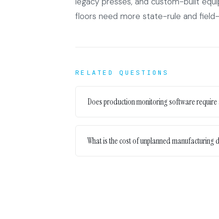
legacy presses, and custom-built equ
floors need more state-rule and field
RELATED QUESTIONS
Does production monitoring software require
What is the cost of unplanned manufacturing