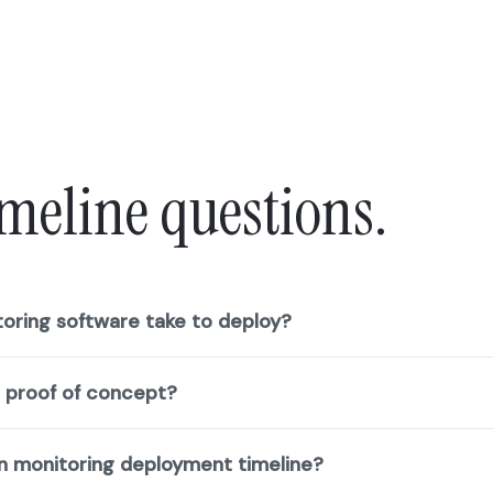
meline questions.
oring software take to deploy?
g proof of concept?
n monitoring deployment timeline?