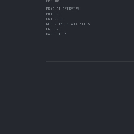
PRODUCT
PRODUCT OVERVIEW
MONITOR
SCHEDULE
REPORTING & ANALYTICS
PRICING
CASE STUDY