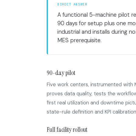
DIRECT ANSWER
A functional 5-machine pilot re
90 days for setup plus one mo
industrial and installs during
MES prerequisite.
90-day pilot
Five work centers, instrumented with 
proves data quality, tests the workfl
first real utilization and downtime pi
state-rule definition and KPI calibration,
Full facility rollout