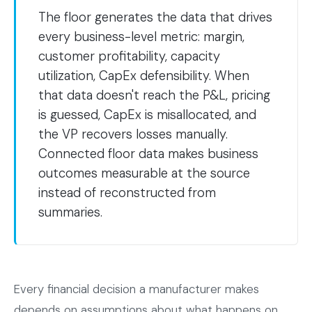
The floor generates the data that drives
every business-level metric: margin,
customer profitability, capacity
utilization, CapEx defensibility. When
that data doesn't reach the P&L, pricing
is guessed, CapEx is misallocated, and
the VP recovers losses manually.
Connected floor data makes business
outcomes measurable at the source
instead of reconstructed from
summaries.
Every financial decision a manufacturer makes
depends on assumptions about what happens on