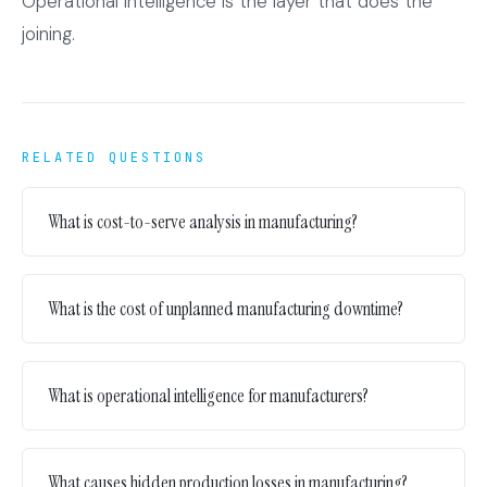
Operational intelligence is the layer that does the
joining.
RELATED QUESTIONS
What is cost-to-serve analysis in manufacturing?
What is the cost of unplanned manufacturing downtime?
What is operational intelligence for manufacturers?
What causes hidden production losses in manufacturing?