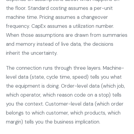
the floor. Standard costing assumes a per-unit
machine time. Pricing assumes a changeover
frequency. CapEx assumes a utilization number.
When those assumptions are drawn from summaries
and memory instead of live data, the decisions
inherit the uncertainty.
The connection runs through three layers. Machine-
level data (state, cycle time, speed) tells you what
the equipment is doing. Order-level data (which job,
which operator, which reason code on a stop) tells
you the context. Customer-level data (which order
belongs to which customer, which products, which
margin) tells you the business implication.