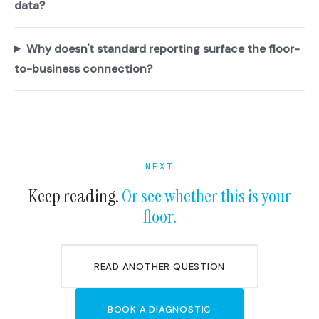
data?
Why doesn't standard reporting surface the floor-
to-business connection?
NEXT
Keep reading.
Or see whether this is your
floor.
READ ANOTHER QUESTION
BOOK A DIAGNOSTIC