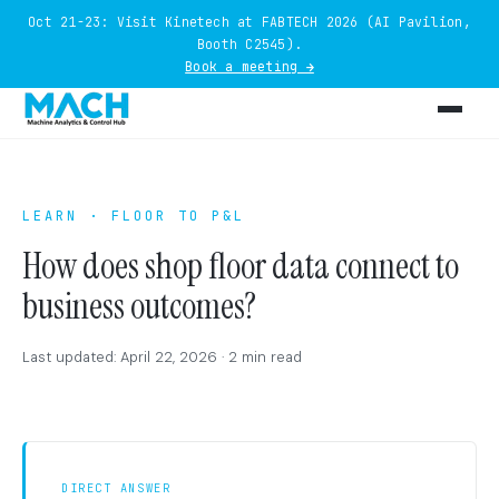
Oct 21-23: Visit Kinetech at FABTECH 2026 (AI Pavilion,
Booth C2545).
Book a meeting →
LEARN · FLOOR TO P&L
How does shop floor data connect to
business outcomes?
Last updated: April 22, 2026 · 2 min read
DIRECT ANSWER