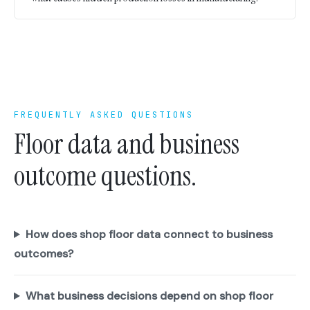
FREQUENTLY ASKED QUESTIONS
Floor data and business
outcome questions.
How does shop floor data connect to business
outcomes?
What business decisions depend on shop floor