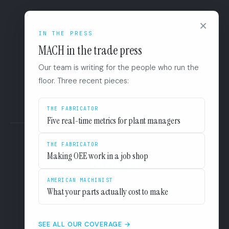
CONNECT
×
IN THE PRESS
SUPPORT
BOOK A DIAGNOSTIC
MACH in the trade press
+1 (844) 546-3832
110 East Houston St. 8F
Our team is writing for the people who run the
San Antonio, TX 78205
LINKEDIN
floor. Three recent pieces:
EULA
PRIVACY
THE FABRICATOR
Five real-time metrics for plant managers
THE FABRICATOR
Making OEE work in a job shop
AMERICAN MACHINIST
What your parts actually cost to make
The floor has the answers.
SEE ALL OUR COVERAGE →
KINETECH CLOUD LLC 2026