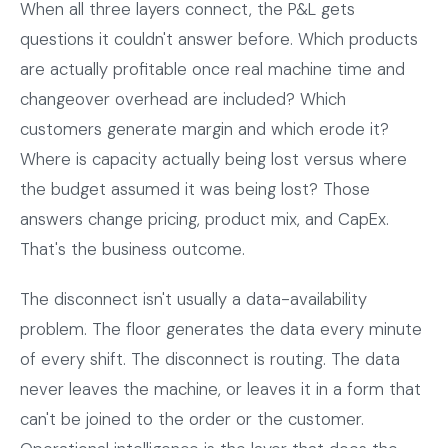
When all three layers connect, the P&L gets
questions it couldn't answer before. Which products
are actually profitable once real machine time and
changeover overhead are included? Which
customers generate margin and which erode it?
Where is capacity actually being lost versus where
the budget assumed it was being lost? Those
answers change pricing, product mix, and CapEx.
That's the business outcome.
The disconnect isn't usually a data-availability
problem. The floor generates the data every minute
of every shift. The disconnect is routing. The data
never leaves the machine, or leaves it in a form that
can't be joined to the order or the customer.