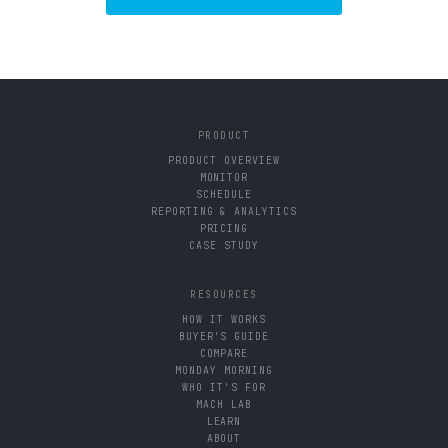
PRODUCT
PRODUCT OVERVIEW
MONITOR
SCHEDULE
REPORTING & ANALYTICS
PRICING
CASE STUDY
RESOURCES
HOW IT WORKS
BUYER'S GUIDE
COMPARE
MONDAY MORNING
WHO IT'S FOR
MACH LAB
LEARN
ABOUT