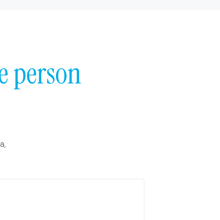
e person
a,