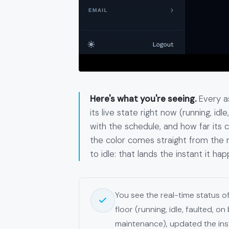
Here's what you're seeing.
Every as
its live state right now (running, id
with the schedule, and how far its 
the color comes straight from the m
to idle: that lands the instant it hap
You see the real-time status 
floor (running, idle, faulted, on
maintenance), updated the ins