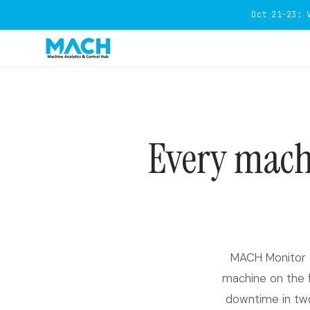
Oct 21-23: 
Every machi
MACH Monitor c
machine on the fl
downtime in two