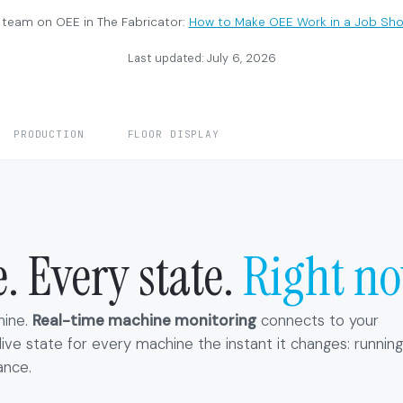
 team on OEE in The Fabricator:
How to Make OEE Work in a Job Sh
Last updated: July 6, 2026
PRODUCTION
FLOOR DISPLAY
 Every state.
Right no
hine.
Real-time machine monitoring
connects to your
ve state for every machine the instant it changes: running
ance.