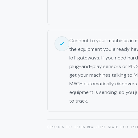
Connect to your machines in 
the equipment you already have
IoT gateways. If you need har
plug-and-play sensors or PLC
get your machines talking to
MACH automatically discovers 
equipment is sending, so you j
to track.
CONNECTS TO: FEEDS REAL-TIME STATE DATA INT