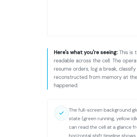
Here's what you're seeing:
This is 
readable across the cell. The opera
resume orders, log a break, classify 
reconstructed from memory at the 
happened.
The full-screen background g
state (green running, yellow id
can read the cell at a glance f
horizontal shift timeline shows