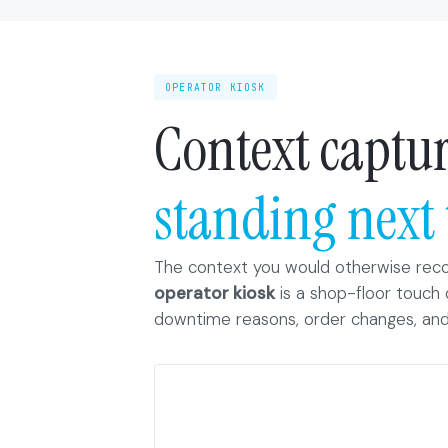
OPERATOR KIOSK
Context captur
standing next 
The context you would otherwise reco
operator kiosk
is a shop-floor touch 
downtime reasons, order changes, and