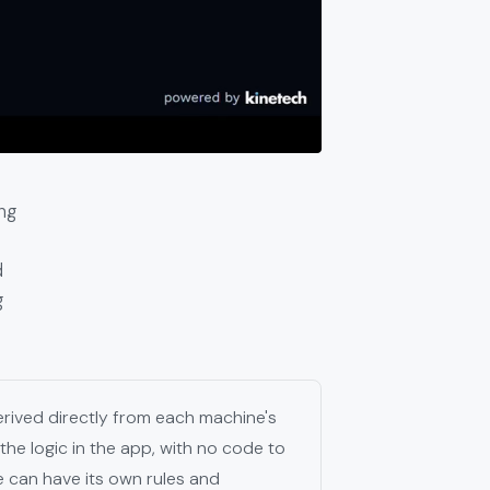
ng
d
g
derived directly from each machine's
the logic in the app, with no code to
e can have its own rules and