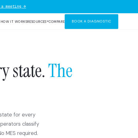
 a meeting →
BOOK A DIAGNOSTIC
R
HOW IT WORKS
RESOURCES
COMPARE
▼
y state.
The
state for every
Operators classify
No MES required.