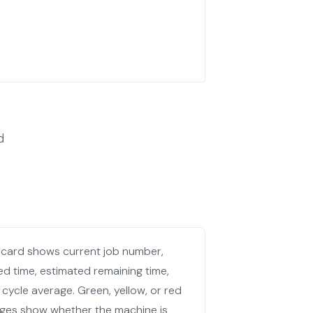
d
 card shows current job number,
ed time, estimated remaining time,
 cycle average. Green, yellow, or red
ges show whether the machine is