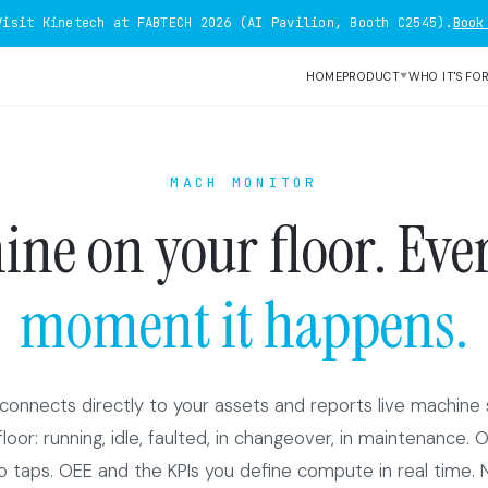
Visit Kinetech at FABTECH 2026 (AI Pavilion, Booth C2545).
Book
HOME
PRODUCT
WHO IT'S FO
▼
MACH MONITOR
ne on your floor. Ever
moment it happens.
onnects directly to your assets and reports live machine 
oor: running, idle, faulted, in changeover, in maintenance. 
 taps. OEE and the KPIs you define compute in real time. 