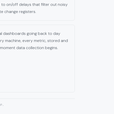
to on/off delays that filter out noisy
te change registers.
cal dashboards going back to day
ery machine, every metric, stored and
 moment data collection begins.
OP.