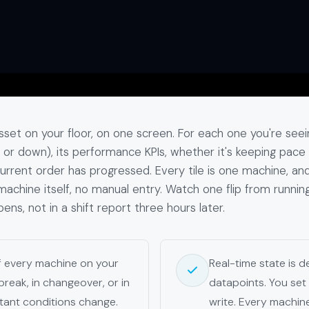
set on your floor, on one screen. For each one you're seei
le, or down), its performance KPIs, whether it's keeping pace
current order has progressed. Every tile is one machine, an
achine itself, no manual entry. Watch one flip from runnin
pens, not in a shift report three hours later.
of every machine on your
Real-time state is 
 break, in changeover, or in
datapoints. You set 
tant conditions change.
write. Every machin