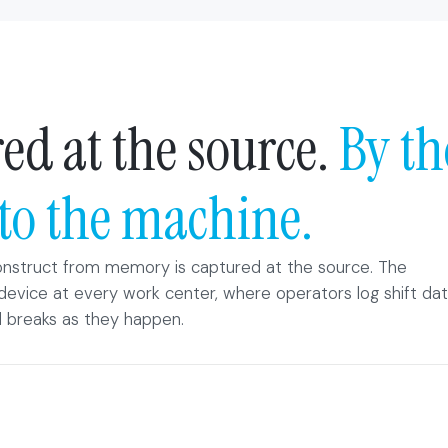
ed at the source.
By th
to the machine.
nstruct from memory is captured at the source. The
device at every work center, where operators log shift dat
 breaks as they happen.