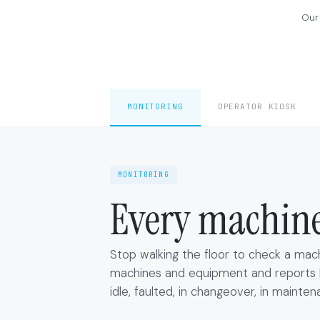
Our
MONITORING
OPERATOR KIOSK
MONITORING
Every machine.
Stop walking the floor to check a mac
machines and equipment and reports li
idle, faulted, in changeover, in mainten