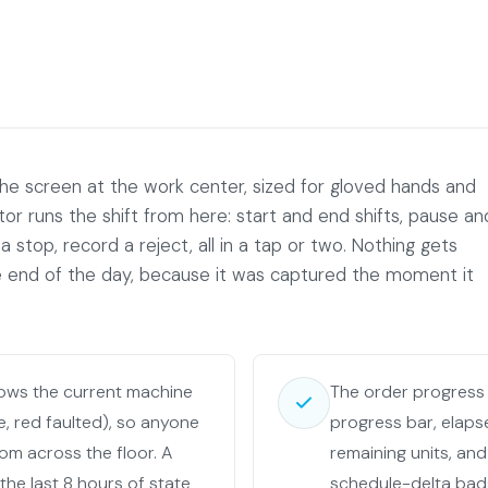
the screen at the work center, sized for gloved hands and
tor runs the shift from here: start and end shifts, pause an
a stop, record a reject, all in a tap or two. Nothing gets
end of the day, because it was captured the moment it
lows the current machine
The order progress
le, red faulted), so anyone
progress bar, elaps
rom across the floor. A
remaining units, and
 the last 8 hours of state
schedule-delta bad