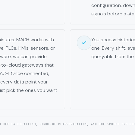
configuration, down 
signals before a sta
minutes. MACH works with
You access histori
: PLCs, HMIs, sensors, or
one. Every shift, ev
dware, we can provide
queryable from the
-to-cloud gateways that
 MACH. Once connected,
every data point your
ust pick the ones you want
O OEE CALCULATIONS, DOWNTIME CLASSIFICATION, AND THE SCHEDULING LO