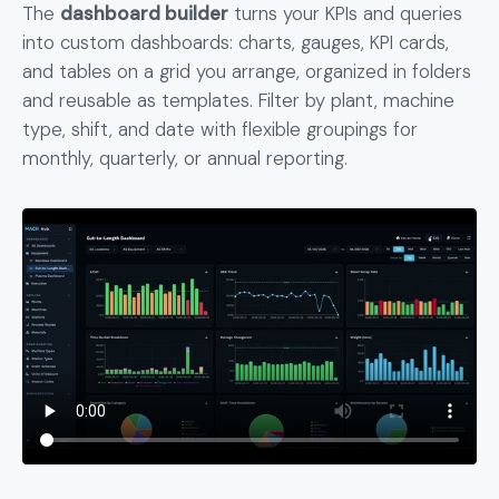
The
dashboard builder
turns your KPIs and queries
into custom dashboards: charts, gauges, KPI cards,
and tables on a grid you arrange, organized in folders
and reusable as templates. Filter by plant, machine
type, shift, and date with flexible groupings for
monthly, quarterly, or annual reporting.