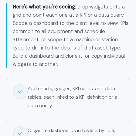
Here's what you're seeing:
drop widgets onto a
grid and point each one at a KPI or a data query.
Scope a dashboard to the plant level to view KPIs
common to all equipment and schedule
attainment, or scope to a machine or station
type to drill into the details of that asset type.
Build a dashboard and clone it, or copy individual
widgets to another.
Add charts, gauges, KPI cards, and data
tables, each linked to a KPI definition or a
data query.
Organize dashboards in folders by role,