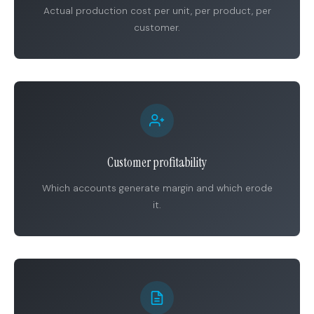
Actual production cost per unit, per product, per
customer.
Customer profitability
Which accounts generate margin and which erode
it.