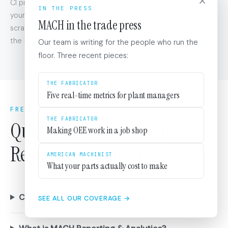
×
CI projects reuse your existing KPI definitions and catalog. If
IN THE PRESS
your dashboards already track OEE, changeover time, and
MACH in the trade press
scrap rate, your CI projects target those same KPIs out of
the box.
Our team is writing for the people who run the
floor. Three recent pieces:
THE FABRICATOR
Five real-time metrics for plant managers
FREQUENTLY ASKED QUESTIONS
THE FABRICATOR
Questions about MACH
Making OEE work in a job shop
Reporting & Analytics.
AMERICAN MACHINIST
What your parts actually cost to make
Can we define our own KPIs?
SEE ALL OUR COVERAGE →