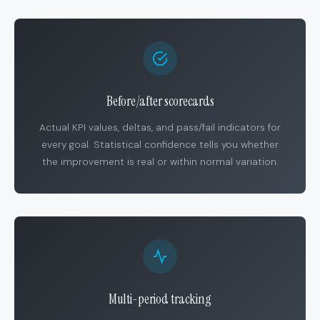
Before/after scorecards
Actual KPI values, deltas, and pass/fail indicators for
every goal. Statistical confidence tells you whether
the improvement is real or within normal variation.
Multi-period tracking