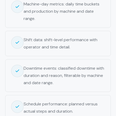
Machine-day metrics: daily time buckets
and production by machine and date
range.
Shift data: shift-level performance with
operator and time detail.
Downtime events: classified downtime with
duration and reason, filterable by machine
and date range.
Schedule performance: planned versus
actual steps and duration.