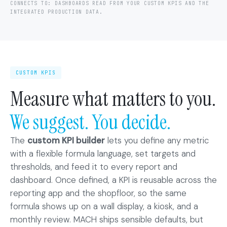
CONNECTS TO: DASHBOARDS READ FROM YOUR CUSTOM KPIS AND THE
INTEGRATED PRODUCTION DATA.
CUSTOM KPIS
Measure what matters to you.
We suggest. You decide.
The
custom KPI builder
lets you define any metric
with a flexible formula language, set targets and
thresholds, and feed it to every report and
dashboard. Once defined, a KPI is reusable across the
reporting app and the shopfloor, so the same
formula shows up on a wall display, a kiosk, and a
monthly review. MACH ships sensible defaults, but