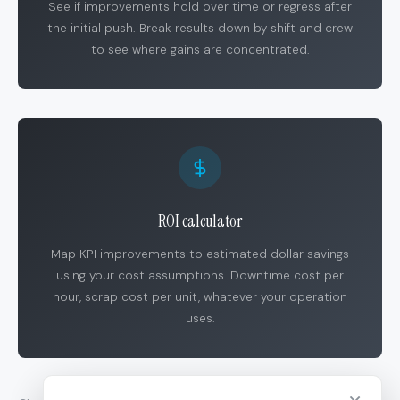
See if improvements hold over time or regress after
the initial push. Break results down by shift and crew
to see where gains are concentrated.
ROI calculator
Map KPI improvements to estimated dollar savings
using your cost assumptions. Downtime cost per
hour, scrap cost per unit, whatever your operation
uses.