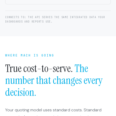
CONNECTS TO: THE API SERVES THE SAME INTEGRATED DATA YOUR
DASHBOARDS AND REPORTS USE.
WHERE MACH IS GOING
True cost-to-serve.
The
number that changes every
decision.
Your quoting model uses standard costs. Standard