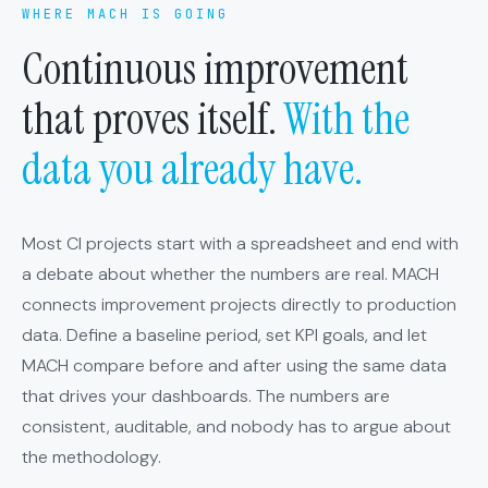
WHERE MACH IS GOING
Continuous improvement
that proves itself.
With the
data you already have.
Most CI projects start with a spreadsheet and end with
a debate about whether the numbers are real. MACH
connects improvement projects directly to production
data. Define a baseline period, set KPI goals, and let
MACH compare before and after using the same data
that drives your dashboards. The numbers are
consistent, auditable, and nobody has to argue about
the methodology.