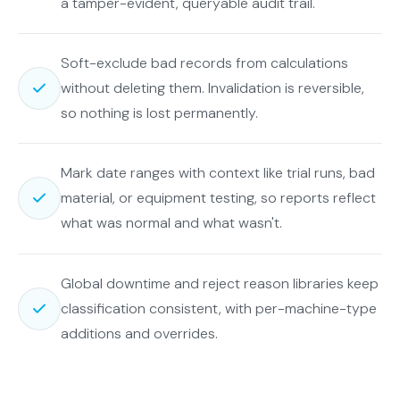
a tamper-evident, queryable audit trail.
Soft-exclude bad records from calculations
without deleting them. Invalidation is reversible,
so nothing is lost permanently.
Mark date ranges with context like trial runs, bad
material, or equipment testing, so reports reflect
what was normal and what wasn't.
Global downtime and reject reason libraries keep
classification consistent, with per-machine-type
additions and overrides.