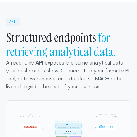
API
Structured endpoints
for
retrieving analytical data.
A read-only
API
exposes the same analytical data
your dashboards show. Connect it to your favorite BI
tool, data warehouse, or data lake, so MACH data
lives alongside the rest of your business.
ERP
YOUR DATA & BI STACK
Production planning & order data
Performance data for quoting & P&L
MACH
Machine Analytics & Control Hub
Monitor
Real-time floor visibility