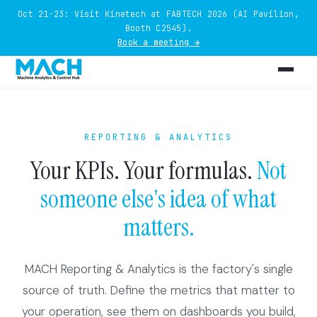
Oct 21-23: Visit Kinetech at FABTECH 2026 (AI Pavilion,
Booth C2545).
Book a meeting →
REPORTING & ANALYTICS
Your KPIs. Your formulas.
Not
someone else's idea of what
matters.
MACH Reporting & Analytics is the factory's single
source of truth. Define the metrics that matter to
your operation, see them on dashboards you build,