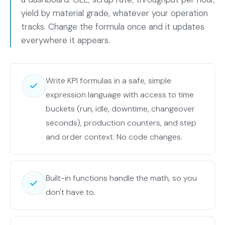
yield by material grade, whatever your operation
tracks. Change the formula once and it updates
everywhere it appears.
Write KPI formulas in a safe, simple
expression language with access to time
buckets (run, idle, downtime, changeover
seconds), production counters, and step
and order context. No code changes.
Built-in functions handle the math, so you
don't have to.