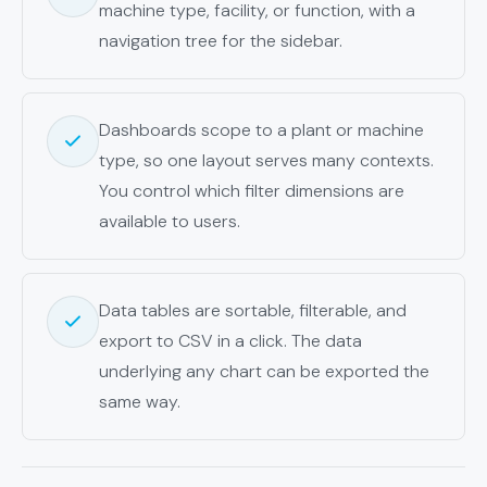
machine type, facility, or function, with a
navigation tree for the sidebar.
Dashboards scope to a plant or machine
type, so one layout serves many contexts.
You control which filter dimensions are
available to users.
Data tables are sortable, filterable, and
export to CSV in a click. The data
underlying any chart can be exported the
same way.