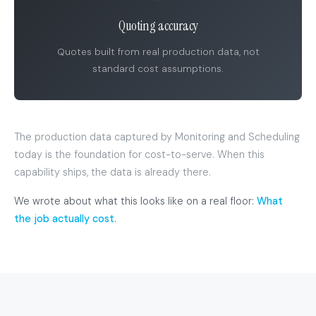
Quoting accuracy
Quotes built from real production data, not
standard cost assumptions.
The production data captured by Monitoring and Scheduling
today is the foundation for cost-to-serve. When this
capability ships, the data is already there.
We wrote about what this looks like on a real floor:
What
the job actually cost
.