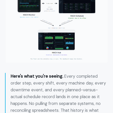
Here's what you're seeing.
Every completed
order step, every shift, every machine day, every
downtime event, and every planned-versus-
actual schedule record lands in one place as it
happens. No pulling from separate systems, no
reconciling spreadsheets. That history is what