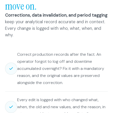
move on.
Corrections, data invalidation, and period tagging
keep your analytical record accurate and in context.
Every change is logged with who, what, when, and
why.
Correct production records after the fact. An
operator forgot to log off and downtime
accumulated overnight? Fix it with a mandatory
reason, and the original values are preserved
alongside the correction.
Every edit is logged with who changed what,
when, the old and new values, and the reason, in