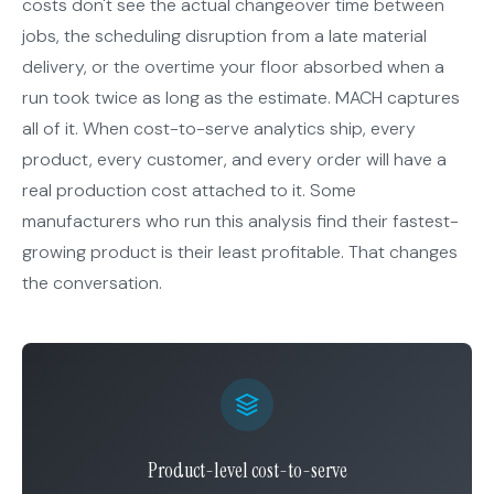
costs don't see the actual changeover time between
jobs, the scheduling disruption from a late material
delivery, or the overtime your floor absorbed when a
run took twice as long as the estimate. MACH captures
all of it. When cost-to-serve analytics ship, every
product, every customer, and every order will have a
real production cost attached to it. Some
manufacturers who run this analysis find their fastest-
growing product is their least profitable. That changes
the conversation.
Product-level cost-to-serve