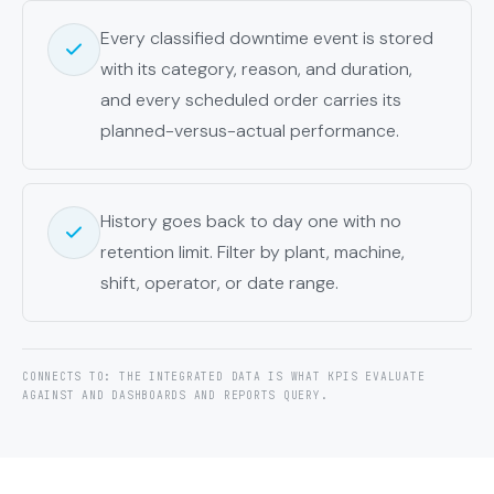
Every classified downtime event is stored
with its category, reason, and duration,
and every scheduled order carries its
planned-versus-actual performance.
History goes back to day one with no
retention limit. Filter by plant, machine,
shift, operator, or date range.
CONNECTS TO: THE INTEGRATED DATA IS WHAT KPIS EVALUATE
AGAINST AND DASHBOARDS AND REPORTS QUERY.