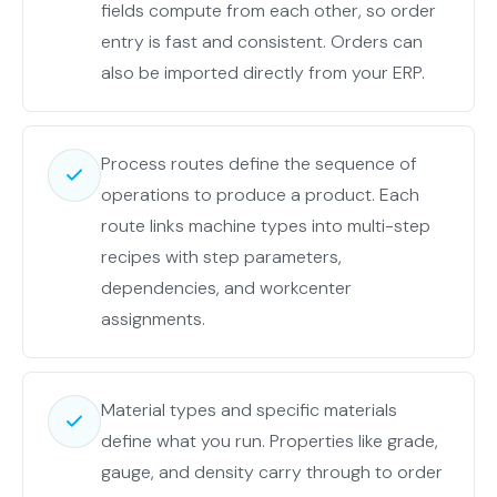
both
fields compute from each other, so order
apps.
entry is fast and consistent. Orders can
also be imported directly from your ERP.
Process routes define the sequence of
operations to produce a product. Each
route links machine types into multi-step
recipes with step parameters,
dependencies, and workcenter
assignments.
Material types and specific materials
define what you run. Properties like grade,
gauge, and density carry through to order