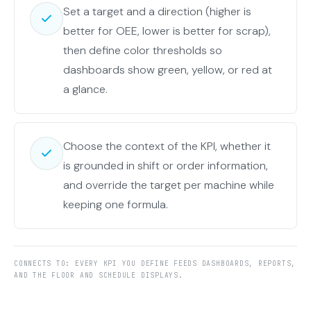
Set a target and a direction (higher is
better for OEE, lower is better for scrap),
then define color thresholds so
dashboards show green, yellow, or red at
a glance.
Choose the context of the KPI, whether it
is grounded in shift or order information,
and override the target per machine while
keeping one formula.
CONNECTS TO: EVERY KPI YOU DEFINE FEEDS DASHBOARDS, REPORTS,
AND THE FLOOR AND SCHEDULE DISPLAYS.