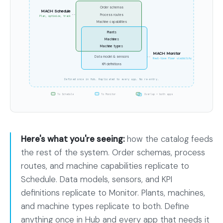
the
Order schemas
MACH Schedule
Process routes
entire
Plan, optimize, track
Machine capabilities
factory
Plants
Machines
catalog
Machine types
MACH Monitor
Data model & sensors
as
Real-time floor visibility
KPI definitions
one
Defined once in Hub. Replicated to every app. No re-entry.
column.
To Schedule
To Monitor
Overlap = both apps
The
MACH
Schedule
Here's what you're seeing:
how the catalog feeds
set
the rest of the system. Order schemas, process
wraps
routes, and machine capabilities replicate to
order
Schedule. Data models, sensors, and KPI
schemas,
definitions replicate to Monitor. Plants, machines,
process
and machine types replicate to both. Define
routes,
anything once in Hub and every app that needs it