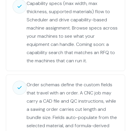
model
Capability specs (max width, max
and
thickness, supported materials) flow to
sensors
Scheduler and drive capability-based
and
machine assignment. Browse specs across
KPI
your machines to see what your
definitions.
equipment can handle. Coming soon: a
The
capability search that matches an RFQ to
overlapping
the machines that can run it.
middle
rows
(plants,
Order schemas define the custom fields
machines,
that travel with an order. A CNC job may
machine
carry a CAD file and QC instructions, while
types)
a sawing order carries cut length and
replicate
bundle size. Fields auto-populate from the
to
selected material, and formula-derived