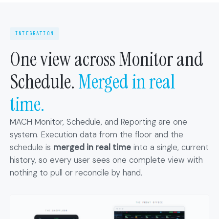
INTEGRATION
One view across Monitor and
Schedule.
Merged in real
time.
MACH Monitor, Schedule, and Reporting are one
system. Execution data from the floor and the
schedule is
merged in real time
into a single, current
history, so every user sees one complete view with
nothing to pull or reconcile by hand.