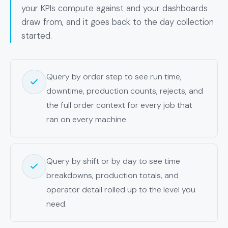
your KPIs compute against and your dashboards
draw from, and it goes back to the day collection
started.
Query by order step to see run time,
downtime, production counts, rejects, and
the full order context for every job that
ran on every machine.
Query by shift or by day to see time
breakdowns, production totals, and
operator detail rolled up to the level you
need.