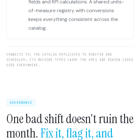
fields and KPI calculations. A shared units-
of-measure registry with conversions
keeps everything consistent across the
catalog.
CONNECTS TO: THE CATALOG REPLICATES TO MONITOR AND
SCHEDULER; ITS MACHINE TYPES CARRY THE KPIS AND REASON CODES
USED EVERYWHERE.
GOVERNANCE
One bad shift doesn't ruin the
month.
Fix it, flag it, and