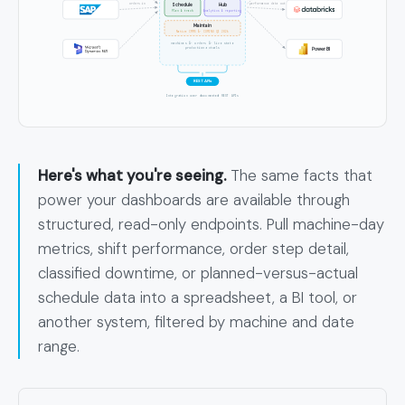
orders in
performance data out
Schedule
Hub
Plan & track
Analytics & reporting
Maintain
Native CMMS Â· COMING Q3 2026
machines Â· orders Â· live state
Power BI
production actuals
REST APIs
Integration over documented REST APIs
Here's what you're seeing.
The same facts that
power your dashboards are available through
structured, read-only endpoints. Pull machine-day
metrics, shift performance, order step detail,
classified downtime, or planned-versus-actual
schedule data into a spreadsheet, a BI tool, or
another system, filtered by machine and date
range.