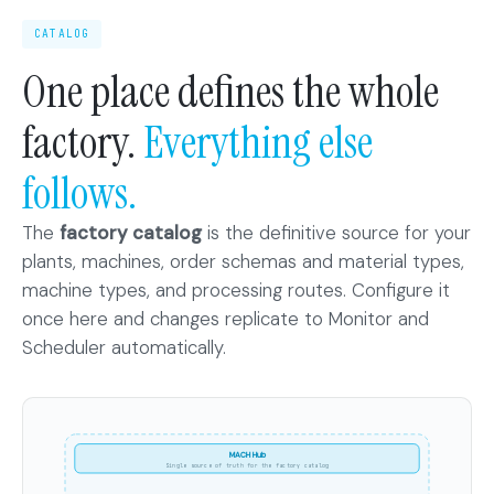
CATALOG
One place defines the whole
factory.
Everything else
follows.
The
factory catalog
is the definitive source for your
plants, machines, order schemas and material types,
machine types, and processing routes. Configure it
once here and changes replicate to Monitor and
Scheduler automatically.
MACH
Hub
MACH Hub
stores
Single source of truth for the factory catalog