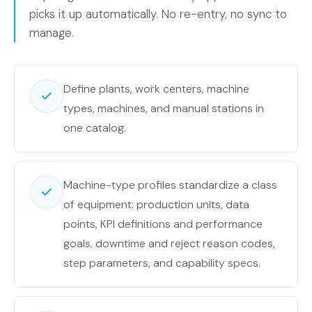
machine
picks it up automatically. No re-entry, no sync to
capabilities,
manage.
plus
the
shared
Define plants, work centers, machine
rows.
types, machines, and manual stations in
The
one catalog.
MACH
Monitor
set
Machine-type profiles standardize a class
wraps
of equipment: production units, data
the
points, KPI definitions and performance
shared
goals, downtime and reject reason codes,
rows
step parameters, and capability specs.
plus
data