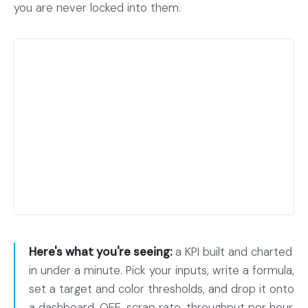
you are never locked into them.
Here's what you're seeing:
a KPI built and charted
in under a minute. Pick your inputs, write a formula,
set a target and color thresholds, and drop it onto
a dashboard. OEE, scrap rate, throughput per hour,