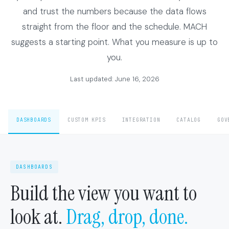
and trust the numbers because the data flows
straight from the floor and the schedule. MACH
suggests a starting point. What you measure is up to
you.
Last updated: June 16, 2026
DASHBOARDS
CUSTOM KPIS
INTEGRATION
CATALOG
GOV
DASHBOARDS
Build the view you want to
look at.
Drag, drop, done.