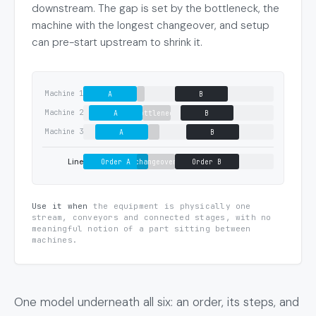
downstream. The gap is set by the bottleneck, the
machine with the longest changeover, and setup
can pre-start upstream to shrink it.
Machine 1
A
B
Machine 2
A
bottleneck
B
Machine 3
A
B
Line
Order A
changeover
Order B
Use it when
the equipment is physically one
stream, conveyors and connected stages, with no
meaningful notion of a part sitting between
machines.
One model underneath all six: an order, its steps, and