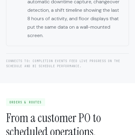
automatic downtime capture, changeover
detection, a shift timeline showing the last
8 hours of activity, and floor displays that
put the same data on a wall-mounted
screen.
CONNECTS TO: COMPLETION EVENTS FEED LIVE PROGRESS ON THE
SCHEDULE AND BI SCHEDULE PERFORMANCE.
ORDERS & ROUTES
From a customer PO to
scheduled operations.