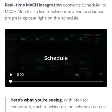
Real-time MACH integration
connects Scheduler to
MACH Monitor so live machine state and production
progress appear right on the schedule.
Here's what you're seeing.
With Monitor
connected, each machine on the schedule carries