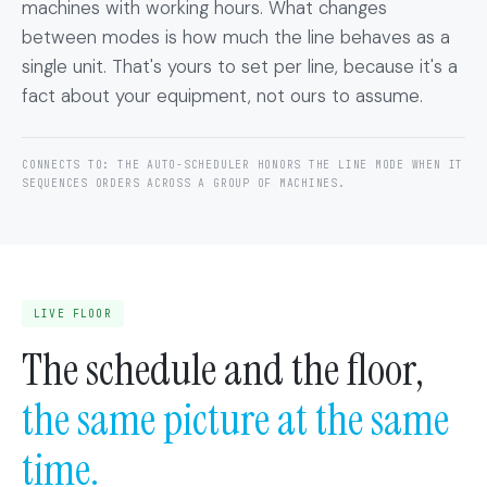
machines with working hours. What changes
between modes is how much the line behaves as a
single unit. That's yours to set per line, because it's a
fact about your equipment, not ours to assume.
CONNECTS TO: THE AUTO-SCHEDULER HONORS THE LINE MODE WHEN IT
SEQUENCES ORDERS ACROSS A GROUP OF MACHINES.
LIVE FLOOR
The schedule and the floor,
the same picture at the same
time.