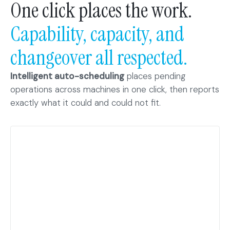
One click places the work.
Capability, capacity, and
changeover all respected.
Intelligent auto-scheduling
places pending
operations across machines in one click, then reports
exactly what it could and could not fit.