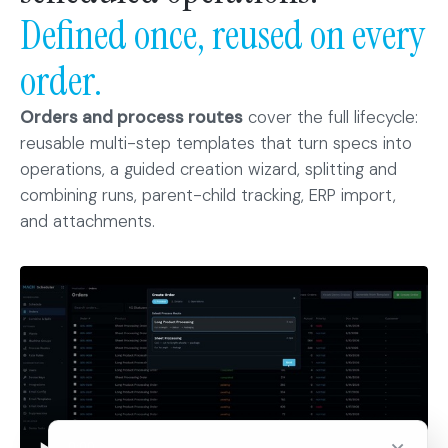
Defined once, reused on every
order.
Orders and process routes
cover the full lifecycle:
reusable multi-step templates that turn specs into
operations, a guided creation wizard, splitting and
combining runs, parent-child tracking, ERP import,
and attachments.