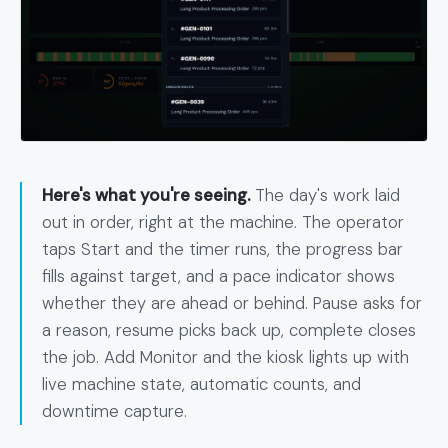
Here's what you're seeing.
The day's work laid
out in order, right at the machine. The operator
taps Start and the timer runs, the progress bar
fills against target, and a pace indicator shows
whether they are ahead or behind. Pause asks for
a reason, resume picks back up, complete closes
the job. Add Monitor and the kiosk lights up with
live machine state, automatic counts, and
downtime capture.