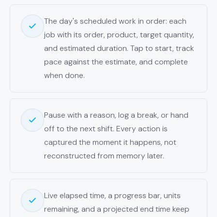
The day's scheduled work in order: each
job with its order, product, target quantity,
and estimated duration. Tap to start, track
pace against the estimate, and complete
when done.
Pause with a reason, log a break, or hand
off to the next shift. Every action is
captured the moment it happens, not
reconstructed from memory later.
Live elapsed time, a progress bar, units
remaining, and a projected end time keep