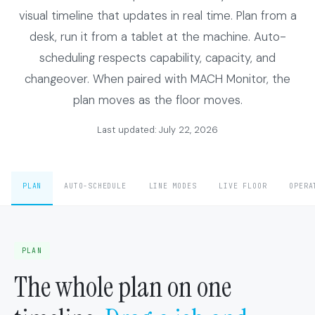
visual timeline that updates in real time. Plan from a
desk, run it from a tablet at the machine. Auto-
scheduling respects capability, capacity, and
changeover. When paired with MACH Monitor, the
plan moves as the floor moves.
Last updated: July 22, 2026
PLAN
AUTO-SCHEDULE
LINE MODES
LIVE FLOOR
OPERA
PLAN
The whole plan on one