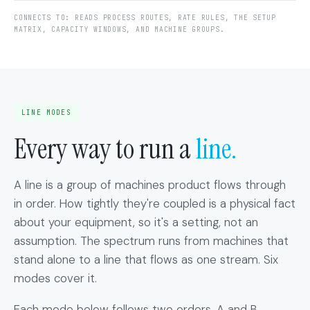
CONNECTS TO: READS PROCESS ROUTES, RATE RULES, THE SETUP
MATRIX, CAPACITY WINDOWS, AND MACHINE GROUPS.
LINE MODES
Every way to run a
line.
A line is a group of machines product flows through
in order. How tightly they're coupled is a physical fact
about your equipment, so it's a setting, not an
assumption. The spectrum runs from machines that
stand alone to a line that flows as one stream. Six
modes cover it.
Each mode below follows two orders, A and B,