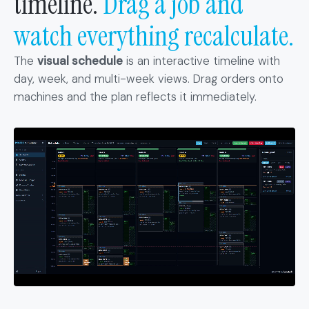
timeline.
Drag a job and
watch everything recalculate.
The
visual schedule
is an interactive timeline with
day, week, and multi-week views. Drag orders onto
machines and the plan reflects it immediately.