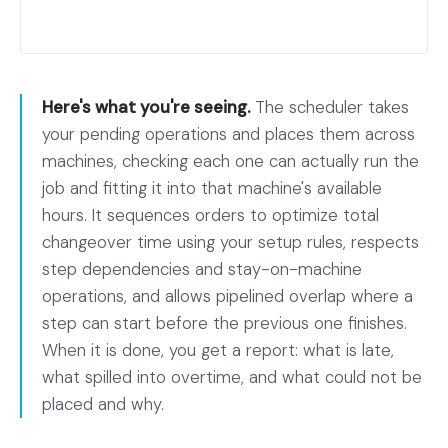
Here's what you're seeing.
The scheduler takes
your pending operations and places them across
machines, checking each one can actually run the
job and fitting it into that machine's available
hours. It sequences orders to optimize total
changeover time using your setup rules, respects
step dependencies and stay-on-machine
operations, and allows pipelined overlap where a
step can start before the previous one finishes.
When it is done, you get a report: what is late,
what spilled into overtime, and what could not be
placed and why.