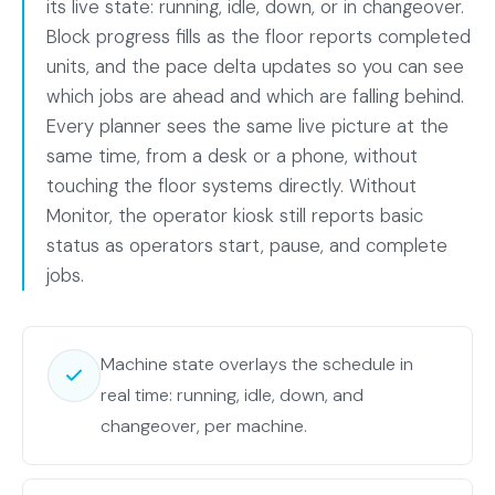
its live state: running, idle, down, or in changeover.
Block progress fills as the floor reports completed
units, and the pace delta updates so you can see
which jobs are ahead and which are falling behind.
Every planner sees the same live picture at the
same time, from a desk or a phone, without
touching the floor systems directly. Without
Monitor, the operator kiosk still reports basic
status as operators start, pause, and complete
jobs.
Machine state overlays the schedule in
real time: running, idle, down, and
changeover, per machine.