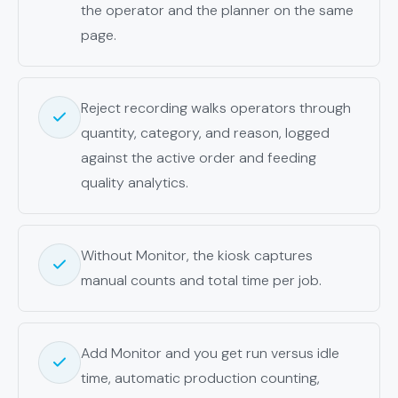
the operator and the planner on the same
page.
Reject recording walks operators through
quantity, category, and reason, logged
against the active order and feeding
quality analytics.
Without Monitor, the kiosk captures
manual counts and total time per job.
Add Monitor and you get run versus idle
time, automatic production counting,