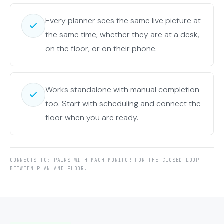
Every planner sees the same live picture at
the same time, whether they are at a desk,
on the floor, or on their phone.
Works standalone with manual completion
too. Start with scheduling and connect the
floor when you are ready.
CONNECTS TO: PAIRS WITH MACH MONITOR FOR THE CLOSED LOOP
BETWEEN PLAN AND FLOOR.