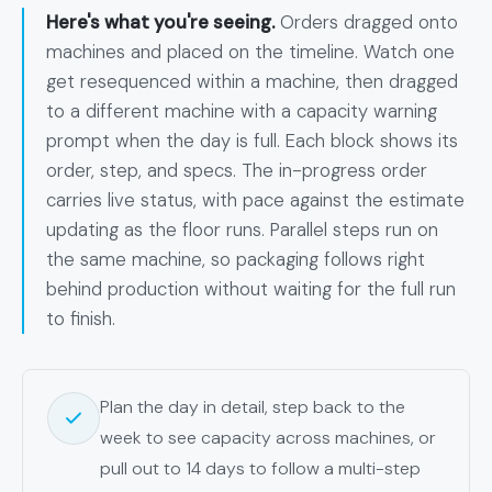
Here's what you're seeing.
Orders dragged onto
machines and placed on the timeline. Watch one
get resequenced within a machine, then dragged
to a different machine with a capacity warning
prompt when the day is full. Each block shows its
order, step, and specs. The in-progress order
carries live status, with pace against the estimate
updating as the floor runs. Parallel steps run on
the same machine, so packaging follows right
behind production without waiting for the full run
to finish.
Plan the day in detail, step back to the
week to see capacity across machines, or
pull out to 14 days to follow a multi-step