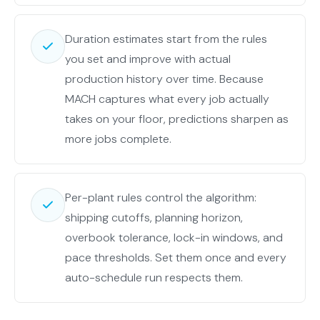
Duration estimates start from the rules
you set and improve with actual
production history over time. Because
MACH captures what every job actually
takes on your floor, predictions sharpen as
more jobs complete.
Per-plant rules control the algorithm:
shipping cutoffs, planning horizon,
overbook tolerance, lock-in windows, and
pace thresholds. Set them once and every
auto-schedule run respects them.