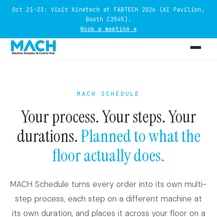
Oct 21-23: Visit Kinetech at FABTECH 2026 (AI Pavilion,
Booth C2545).
Book a meeting →
MACH SCHEDULE
Your process. Your steps. Your
durations.
Planned to what the
floor actually does.
MACH Schedule turns every order into its own multi-
step process, each step on a different machine at
its own duration, and places it across your floor on a