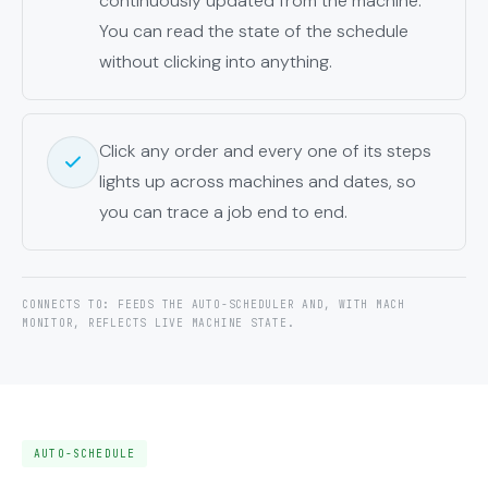
continuously updated from the machine.
You can read the state of the schedule
without clicking into anything.
Click any order and every one of its steps
lights up across machines and dates, so
you can trace a job end to end.
CONNECTS TO: FEEDS THE AUTO-SCHEDULER AND, WITH MACH
MONITOR, REFLECTS LIVE MACHINE STATE.
AUTO-SCHEDULE