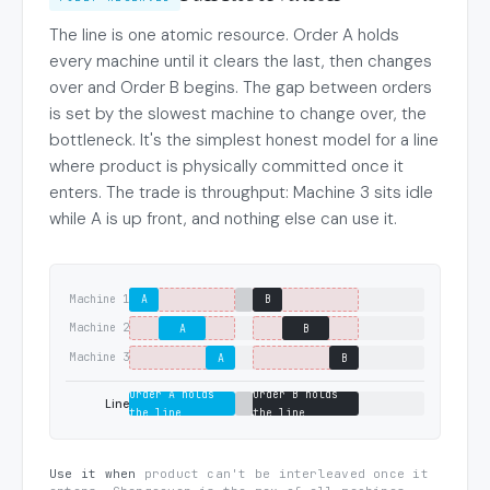
The line is one atomic resource. Order A holds
every machine until it clears the last, then changes
over and Order B begins. The gap between orders
is set by the slowest machine to change over, the
bottleneck. It's the simplest honest model for a line
where product is physically committed once it
enters. The trade is throughput: Machine 3 sits idle
while A is up front, and nothing else can use it.
Machine 1
A
B
Machine 2
A
B
Machine 3
A
B
Order A holds
Order B holds
Line
the line
the line
Use it when
product can't be interleaved once it