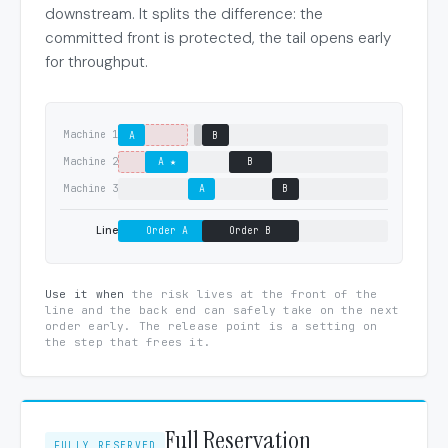
downstream. It splits the difference: the
committed front is protected, the tail opens early
for throughput.
Machine 1
A
B
Machine 2
A ★
B
Machine 3
A
B
Line
Order A
Order B
Use it when
the risk lives at the front of the
line and the back end can safely take on the next
order early. The release point is a setting on
the step that frees it.
Full Reservation
FULLY RESERVED