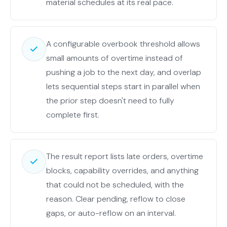
material schedules at its real pace.
A configurable overbook threshold allows
small amounts of overtime instead of
pushing a job to the next day, and overlap
lets sequential steps start in parallel when
the prior step doesn't need to fully
complete first.
The result report lists late orders, overtime
blocks, capability overrides, and anything
that could not be scheduled, with the
reason. Clear pending, reflow to close
gaps, or auto-reflow on an interval.