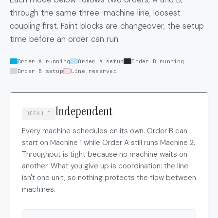
through the same three-machine line, loosest
coupling first. Faint blocks are changeover, the setup
time before an order can run.
Order A running
Order A setup
Order B running
Order B setup
Line reserved
Independent
DEFAULT
Every machine schedules on its own. Order B can
start on Machine 1 while Order A still runs Machine 2.
Throughput is tight because no machine waits on
another. What you give up is coordination: the line
isn't one unit, so nothing protects the flow between
machines.