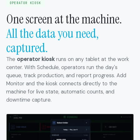
OPERATOR KIOSK
One screen at the machine.
All the data you need,
captured.
The
operator kiosk
runs on any tablet at the work
center. With Schedule, operators run the day's
queue, track production, and report progress. Add
Monitor and the kiosk connects directly to the
machine for live state, automatic counts, and
downtime capture.