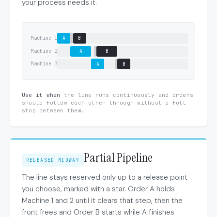
your process needs it.
Machine 1
A
B
Machine 2
A
B
Machine 3
A
B
Use it when
the line runs continuously and orders
should follow each other through without a full
stop between them.
Partial Pipeline
RELEASED MIDWAY
The line stays reserved only up to a release point
you choose, marked with a star. Order A holds
Machine 1 and 2 until it clears that step, then the
front frees and Order B starts while A finishes