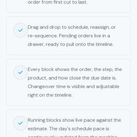
order from first cut to last.
Drag and drop to schedule, reassign, or
re-sequence. Pending orders live in a
drawer, ready to pull onto the timeline.
Every block shows the order, the step, the
product, and how close the due date is.
Changeover time is visible and adjustable
right on the timeline.
Running blocks show live pace against the
estimate. The day's schedule pace is