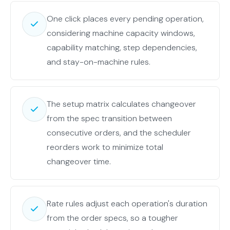
One click places every pending operation,
considering machine capacity windows,
capability matching, step dependencies,
and stay-on-machine rules.
The setup matrix calculates changeover
from the spec transition between
consecutive orders, and the scheduler
reorders work to minimize total
changeover time.
Rate rules adjust each operation's duration
from the order specs, so a tougher