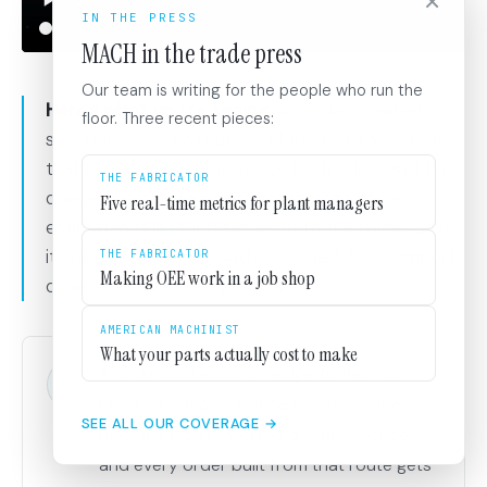
×
IN THE PRESS
MACH in the trade press
Our team is writing for the people who run the
Here's what you're seeing.
An order created in
floor. Three recent pieces:
seconds. Select a route, and the form adapts to
that process. Fill in the specs for the job, and the
THE FABRICATOR
operations, machine assignments, and time
Five real-time metrics for plant managers
estimates build themselves from the route. Save
it and every step is ready to schedule. Or, import
THE FABRICATOR
Making OEE work in a job shop
orders directly from your ERP.
AMERICAN MACHINIST
What your parts actually cost to make
A route is a reusable recipe for how a
product is made. Define the steps, the
SEE ALL OUR COVERAGE →
machine types, and the durations once,
and every order built from that route gets