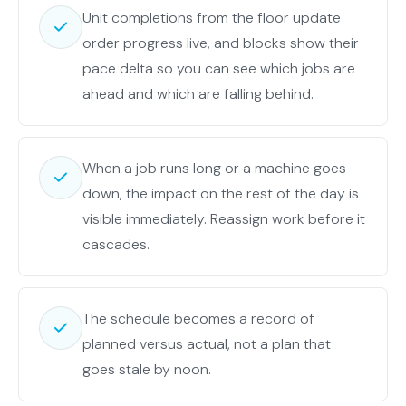
Unit completions from the floor update
order progress live, and blocks show their
pace delta so you can see which jobs are
ahead and which are falling behind.
When a job runs long or a machine goes
down, the impact on the rest of the day is
visible immediately. Reassign work before it
cascades.
The schedule becomes a record of
planned versus actual, not a plan that
goes stale by noon.