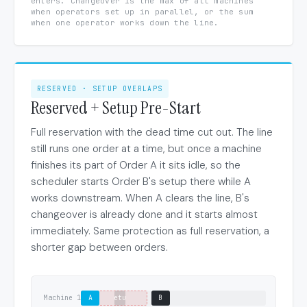
enters. Changeover is the max of all machines
when operators set up in parallel, or the sum
when one operator works down the line.
RESERVED · SETUP OVERLAPS
Reserved + Setup Pre-Start
Full reservation with the dead time cut out. The line
still runs one order at a time, but once a machine
finishes its part of Order A it sits idle, so the
scheduler starts Order B's setup there while A
works downstream. When A clears the line, B's
changeover is already done and it starts almost
immediately. Same protection as full reservation, a
shorter gap between orders.
Machine 1
A
setup
B