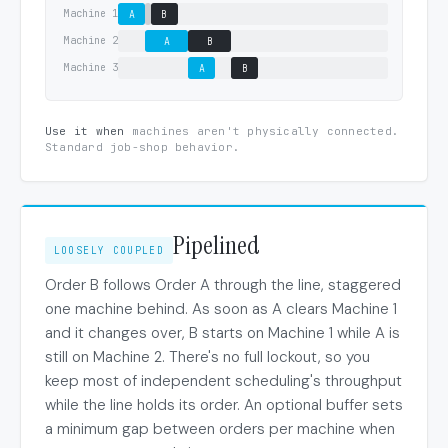
Machine 1
A
B
Machine 2
A
B
Machine 3
A
B
Use it when
machines aren't physically connected.
Standard job-shop behavior.
Pipelined
LOOSELY COUPLED
Order B follows Order A through the line, staggered
one machine behind. As soon as A clears Machine 1
and it changes over, B starts on Machine 1 while A is
still on Machine 2. There's no full lockout, so you
keep most of independent scheduling's throughput
while the line holds its order. An optional buffer sets
a minimum gap between orders per machine when