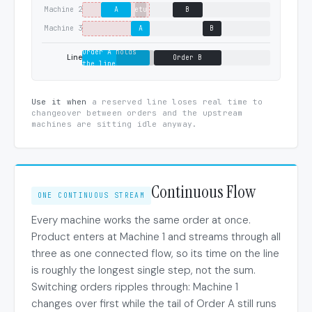
Machine 2
A
setup
B
Machine 3
A
B
Order A holds
Line
Order B
the line
Use it when
a reserved line loses real time to
changeover between orders and the upstream
machines are sitting idle anyway.
Continuous Flow
ONE CONTINUOUS STREAM
Every machine works the same order at once.
Product enters at Machine 1 and streams through all
three as one connected flow, so its time on the line
is roughly the longest single step, not the sum.
Switching orders ripples through: Machine 1
changes over first while the tail of Order A still runs