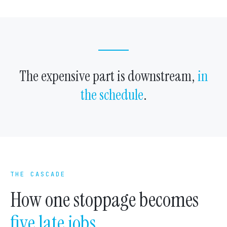
The expensive part is downstream,
in
the schedule
.
THE CASCADE
How one stoppage becomes
five late jobs