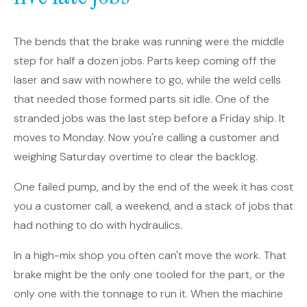
The bends that the brake was running were the middle
step for half a dozen jobs. Parts keep coming off the
laser and saw with nowhere to go, while the weld cells
that needed those formed parts sit idle. One of the
stranded jobs was the last step before a Friday ship. It
moves to Monday. Now you're calling a customer and
weighing Saturday overtime to clear the backlog.
One failed pump, and by the end of the week it has cost
you a customer call, a weekend, and a stack of jobs that
had nothing to do with hydraulics.
In a high-mix shop you often can't move the work. That
brake might be the only one tooled for the part, or the
only one with the tonnage to run it. When the machine