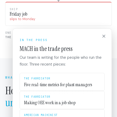
SHIP
Friday job
slips to Monday
ONE STOP, FOUR STAGES HIT.
THE BREAK IS AT FORM.
×
THE COST LANDS AT SHIP.
IN THE PRESS
MACH in the trade press
Our team is writing for the people who run the
floor. Three recent pieces:
WHAT TO DO
THE FABRICATOR
Five real-time metrics for plant managers
How to reduce the cost of
THE FABRICATOR
unplanned downtime
Making OEE work in a job shop
AMERICAN MACHINIST