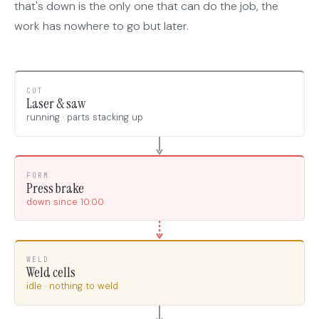
that's down is the only one that can do the job, the
work has nowhere to go but later.
CUT
Laser & saw
running · parts stacking up
FORM
Press brake
down since 10:00
WELD
Weld cells
idle · nothing to weld