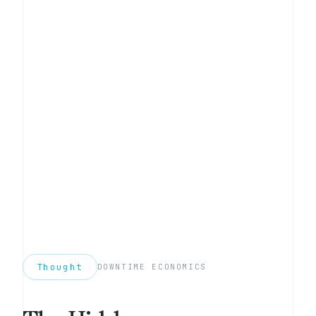
Thought
DOWNTIME ECONOMICS