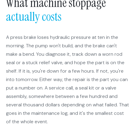
What machine stoppage
actually costs
A press brake loses hydraulic pressure at ten in the
morning. The pump won't build, and the brake can't
make a bend. You diagnose it, track down a worn rod
seal or a stuck relief valve, and hope the part is on the
shelf. If it is, you're down for a few hours. If not, you're
into tomorrow. Either way, the repair is the part you can
put a number on. A service call, a seal kit or a valve
assembly, somewhere between a few hundred and
several thousand dollars depending on what failed. That
goes in the maintenance log, and it's the smallest cost
of the whole event.