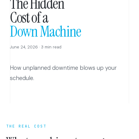
The Hidden
Cost of a
Down Machine
June 24, 2026 · 3 min read
How unplanned downtime blows up your
schedule.
THE REAL COST