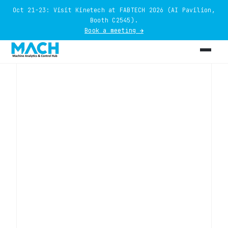
Oct 21-23: Visit Kinetech at FABTECH 2026 (AI Pavilion,
Booth C2545).
Book a meeting →