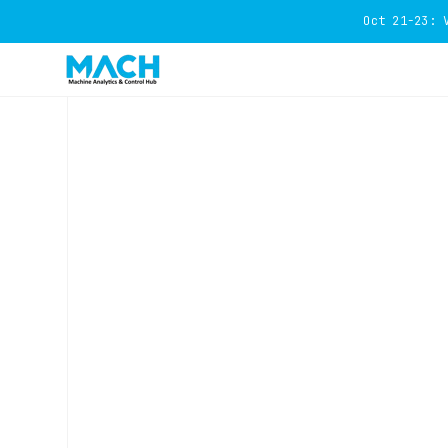
Oct 21-23: 