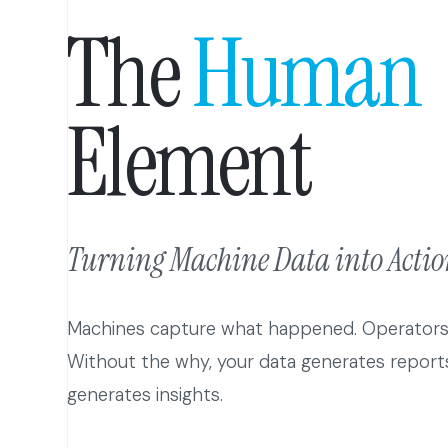
The
Human
Element
Turning Machine Data into Action
Machines capture what happened. Operator
Without the why, your data generates reports
generates insights.