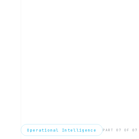
Operational Intelligence
PART 07 OF 07