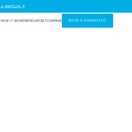
 a meeting →
BOOK A DIAGNOSTIC
R
HOW IT WORKS
RESOURCES
COMPARE
▼