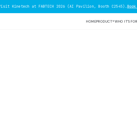
Visit Kinetech at FABTECH 2026 (AI Pavilion, Booth C2545).
Book
HOME
PRODUCT
WHO IT'S FO
▼