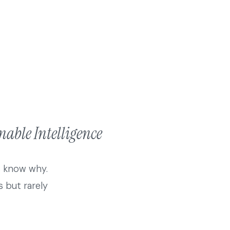
able Intelligence
s know why.
 but rarely