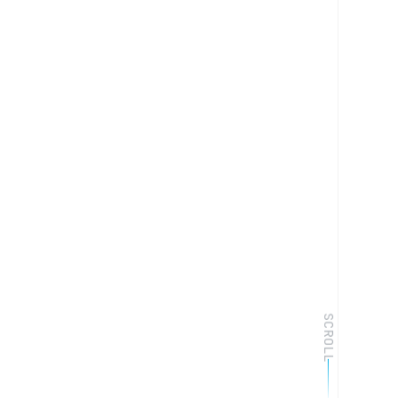
SCROLL