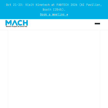
Oct 21-23: Visit Kinetech at FABTECH 2026 (AI Pavilion,
Booth C2545).
Book a meeting →