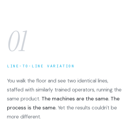
01
LINE-TO-LINE VARIATION
You walk the floor and see two identical lines,
staffed with similarly trained operators, running the
same product.
The machines are the same. The
process is the same.
Yet the results couldn't be
more different.