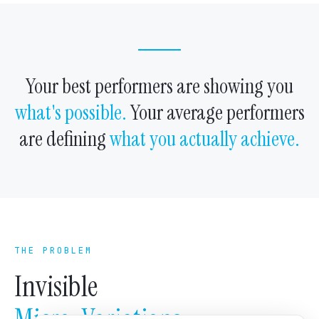
Your best performers are showing you
what's possible.
Your average performers
are defining
what you actually achieve.
THE PROBLEM
Invisible