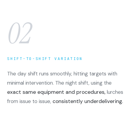
02
SHIFT-TO-SHIFT VARIATION
The day shift runs smoothly, hitting targets with
minimal intervention. The night shift, using the
exact same equipment and procedures,
lurches
from issue to issue,
consistently underdelivering.