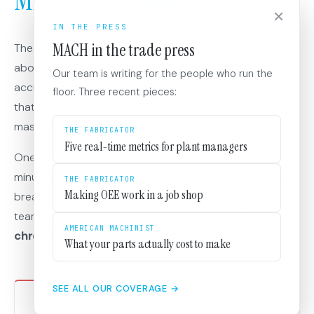
Micro-Variations
×
IN THE PRESS
MACH in the trade press
The root cause isn't the obvious suspects. It's rarely
about equipment differences or material quality. It's the
Our team is writing for the people who run the
accumulation of
dozens of small execution variations
floor. Three recent pieces:
that individually seem trivial but collectively drive
massive performance gaps.
THE FABRICATOR
Five real-time metrics for plant managers
One operator's approach to changeovers saves three
minutes per cycle. Another shift has a slightly different
THE FABRICATOR
Making OEE work in a job shop
break rotation that creates better flow. A particular
team has developed
informal workarounds for a
AMERICAN MACHINIST
chronic issue
that other teams are still battling.
What your parts actually cost to make
SEE ALL OUR COVERAGE →