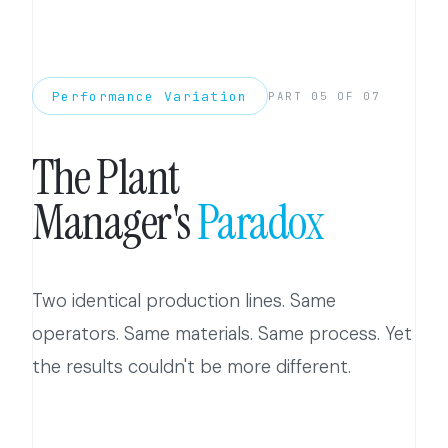
Performance Variation
PART 05 OF 07
The Plant
Manager's
Paradox
Two identical production lines. Same
operators. Same materials. Same process. Yet
the results couldn't be more different.